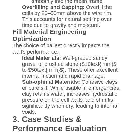
smoothly into the mesh frame.
Overfilling and Capping:
Overfill the
cells by 20–50mm above the wire rim.
This accounts for natural settling over
time due to gravity and moisture.
Fill Material Engineering
Optimization
The choice of ballast directly impacts the
wall's performance:
Ideal Materials:
Well-graded sandy
gravel or crushed stone (
$10text{ mm}$
to
$50text{ mm}$
). These offer excellent
internal friction and rapid drainage.
Sub-optimal Materials:
Cohesive clays
or pure silt. While usable in emergencies,
clay retains water, increases hydrostatic
pressure on the cell walls, and shrinks
significantly when dry, leading to internal
voids.
3. Case Studies &
Performance Evaluation