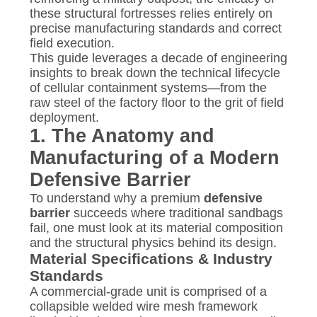
these structural fortresses relies entirely on
precise manufacturing standards and correct
field execution.
This guide leverages a decade of engineering
insights to break down the technical lifecycle
of cellular containment systems—from the
raw steel of the factory floor to the grit of field
deployment.
1. The Anatomy and
Manufacturing of a Modern
Defensive Barrier
To understand why a premium
defensive
barrier
succeeds where traditional sandbags
fail, one must look at its material composition
and the structural physics behind its design.
Material Specifications & Industry
Standards
A commercial-grade unit is comprised of a
collapsible welded wire mesh framework