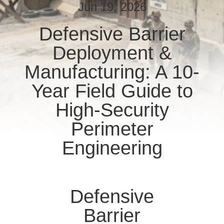
CONTROL
Jun 19, 2026
Defensive Barrier
CONTACT
Deployment &
US
Manufacturing: A 10-
NEWS
Year Field Guide to
High-Security
REQUEST
Perimeter
A QUOTE
Engineering
SITEMAP
Defensive
PRIVACY
POLICY
Barrier