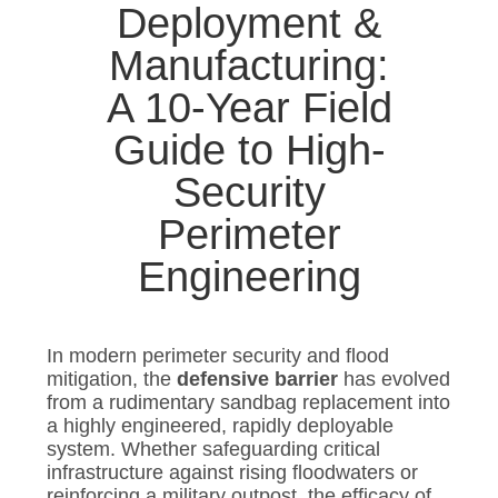
Deployment &
Manufacturing:
A 10-Year Field
Guide to High-
Security
Perimeter
Engineering
In modern perimeter security and flood
mitigation, the
defensive barrier
has evolved
from a rudimentary sandbag replacement into
a highly engineered, rapidly deployable
system. Whether safeguarding critical
infrastructure against rising floodwaters or
reinforcing a military outpost, the efficacy of