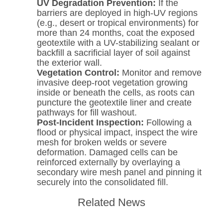
UV Degradation Prevention:
If the
barriers are deployed in high-UV regions
(e.g., desert or tropical environments) for
more than 24 months, coat the exposed
geotextile with a UV-stabilizing sealant or
backfill a sacrificial layer of soil against
the exterior wall.
Vegetation Control:
Monitor and remove
invasive deep-root vegetation growing
inside or beneath the cells, as roots can
puncture the geotextile liner and create
pathways for fill washout.
Post-Incident Inspection:
Following a
flood or physical impact, inspect the wire
mesh for broken welds or severe
deformation. Damaged cells can be
reinforced externally by overlaying a
secondary wire mesh panel and pinning it
securely into the consolidated fill.
Related News