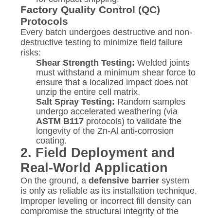
Factory Quality Control (QC)
Protocols
Every batch undergoes destructive and non-
destructive testing to minimize field failure
risks:
Shear Strength Testing:
Welded joints
must withstand a minimum shear force to
ensure that a localized impact does not
unzip the entire cell matrix.
Salt Spray Testing:
Random samples
undergo accelerated weathering (via
ASTM B117
protocols) to validate the
longevity of the Zn-Al anti-corrosion
coating.
2. Field Deployment and
Real-World Application
On the ground, a
defensive barrier
system
is only as reliable as its installation technique.
Improper leveling or incorrect fill density can
compromise the structural integrity of the