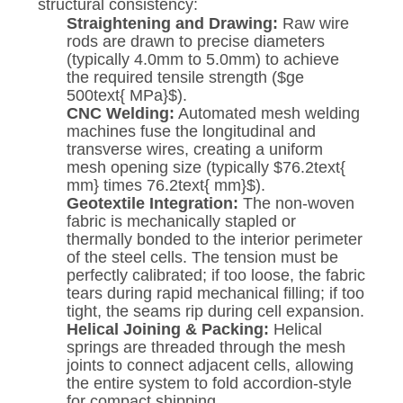
structural consistency:
Straightening and Drawing:
Raw wire
rods are drawn to precise diameters
(typically 4.0mm to 5.0mm) to achieve
the required tensile strength (
$ge
500text{ MPa}$
).
CNC Welding:
Automated mesh welding
machines fuse the longitudinal and
transverse wires, creating a uniform
mesh opening size (typically
$76.2text{
mm} times 76.2text{ mm}$
).
Geotextile Integration:
The non-woven
fabric is mechanically stapled or
thermally bonded to the interior perimeter
of the steel cells. The tension must be
perfectly calibrated; if too loose, the fabric
tears during rapid mechanical filling; if too
tight, the seams rip during cell expansion.
Helical Joining & Packing:
Helical
springs are threaded through the mesh
joints to connect adjacent cells, allowing
the entire system to fold accordion-style
for compact shipping.