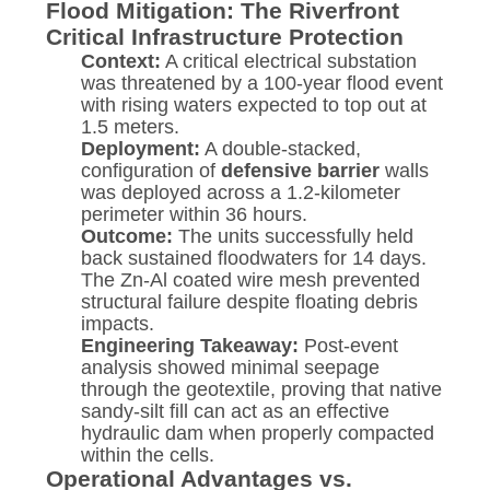
Flood Mitigation: The Riverfront
Critical Infrastructure Protection
Context:
A critical electrical substation
was threatened by a 100-year flood event
with rising waters expected to top out at
1.5 meters.
Deployment:
A double-stacked,
configuration of
defensive barrier
walls
was deployed across a 1.2-kilometer
perimeter within 36 hours.
Outcome:
The units successfully held
back sustained floodwaters for 14 days.
The Zn-Al coated wire mesh prevented
structural failure despite floating debris
impacts.
Engineering Takeaway:
Post-event
analysis showed minimal seepage
through the geotextile, proving that native
sandy-silt fill can act as an effective
hydraulic dam when properly compacted
within the cells.
Operational Advantages vs.