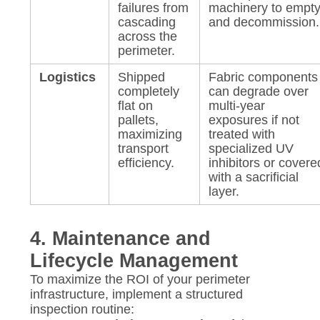
failures from
machinery to empt
cascading
and decommission.
across the
perimeter.
Logistics
Shipped
Fabric components
completely
can degrade over
flat on
multi-year
pallets,
exposures if not
maximizing
treated with
transport
specialized UV
efficiency.
inhibitors or covere
with a sacrificial
layer.
4. Maintenance and
Lifecycle Management
To maximize the ROI of your perimeter
infrastructure, implement a structured
inspection routine: