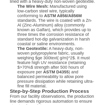
lined with a heavy-duty non-woven geotextile.
The Wire Mesh:
Manufactured using
low-carbon steel wire, typically
conforming to
ASTM A856/A856M
standards. The wire is coated with a Zn-
Al (Zinc-Aluminum) alloy (commonly
known as Galfan), which provides up to
three times the corrosion resistance of
standard hot-dip galvanization in harsh
coastal or saline environments.
The Geotextile:
A heavy-duty, non-
woven polypropylene fabric, usually
weighing
$ge 300text{ g/m}^2$
. It must
feature high UV resistance (retaining
$>70%$
strength after 500 hours of
exposure per
ASTM D4355
) and
balanced permeability to allow pore
pressure dissipation while retaining ultra-
fine fill material.
Step-by-Step Production Process
From our facility observations, the production
line demands rigorous automation to ensure