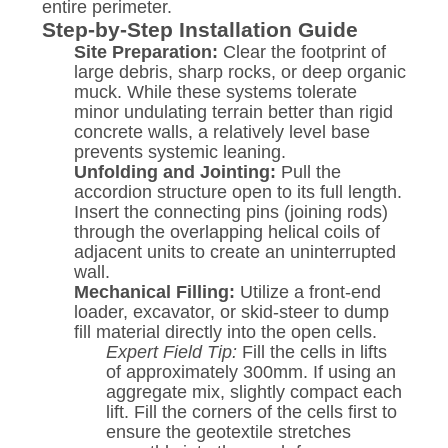
entire perimeter.
Step-by-Step Installation Guide
Site Preparation:
Clear the footprint of
large debris, sharp rocks, or deep organic
muck. While these systems tolerate
minor undulating terrain better than rigid
concrete walls, a relatively level base
prevents systemic leaning.
Unfolding and Jointing:
Pull the
accordion structure open to its full length.
Insert the connecting pins (joining rods)
through the overlapping helical coils of
adjacent units to create an uninterrupted
wall.
Mechanical Filling:
Utilize a front-end
loader, excavator, or skid-steer to dump
fill material directly into the open cells.
Expert Field Tip:
Fill the cells in lifts
of approximately 300mm. If using an
aggregate mix, slightly compact each
lift. Fill the corners of the cells first to
ensure the geotextile stretches