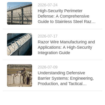
2026-07-24
High-Security Perimeter
Defense: A Comprehensive
Guide to Stainless Steel Razor
Wire
2026-07-17
Razor Wire Manufacturing and
Applications: A High-Security
Integration Guide
2026-07-09
Understanding Defensive
Barrier Systems: Engineering,
Production, and Tactical
Deployment