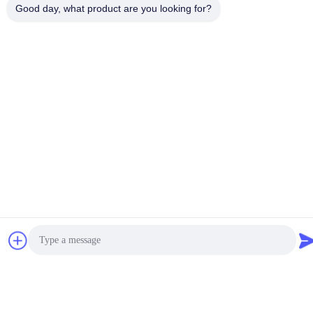
Good day, what product are you looking for?