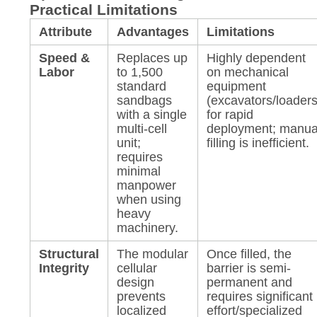
Practical Limitations
Attribute
Advantages
Limitations
Speed &
Replaces up
Highly dependent
Labor
to 1,500
on mechanical
standard
equipment
sandbags
(excavators/loaders
with a single
for rapid
multi-cell
deployment; manua
unit;
filling is inefficient.
requires
minimal
manpower
when using
heavy
machinery.
Structural
The modular
Once filled, the
Integrity
cellular
barrier is semi-
design
permanent and
prevents
requires significant
localized
effort/specialized