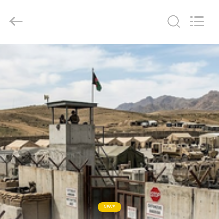
KN
Wire
Mesh
Co.,
Ltd..
All
Rights
Reserved.
HOME
PRODUCTS
ABOUT
US
FACTORY
TOUR
QUALITY
NEWS