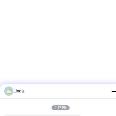
Linda
4:47 PM