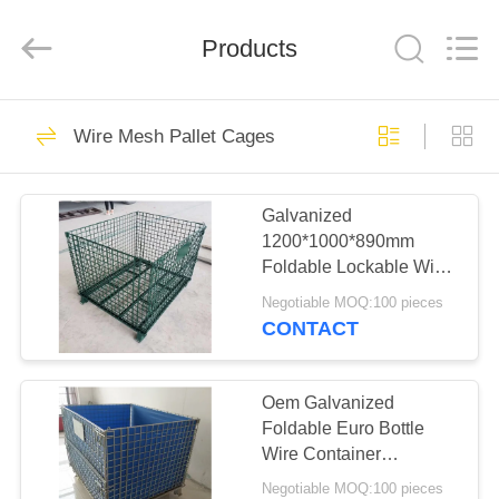
KN
Wire
Mesh
Co.,
Products
Ltd..
All
Rights
Reserved.
HOME
301
Wire Mesh Pallet Cages
Defensive Barrier
PRODUCTS
Galvanized
1200*1000*890mm
ABOUT
Foldable Lockable Wire
US
Mesh Transport Metal
Negotiable MOQ:100 pieces
Storage Wire Mesh
CONTACT
Pallet Cage
291
FACTORY
TOUR
Oem Galvanized
Military Barrier
Foldable Euro Bottle
Wire Container
QUALITY
1200*1000*890 Wire
Negotiable MOQ:100 pieces