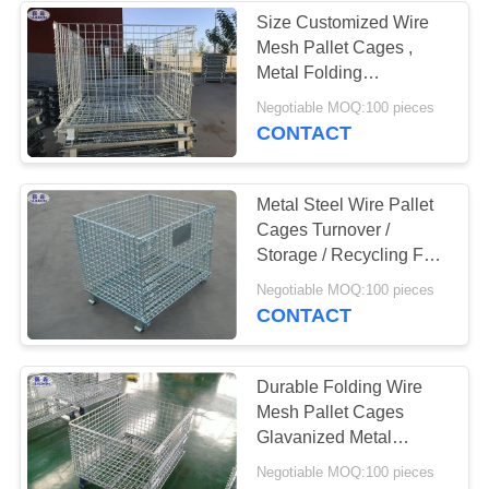
Size Customized Wire
Mesh Pallet Cages ,
160
Metal Folding
Collapsible Pallet
Negotiable MOQ:100 pieces
Anti Tank Wire
Cages
CONTACT
Metal Steel Wire Pallet
Cages Turnover /
Storage / Recycling For
Goods
18
Negotiable MOQ:100 pieces
CONTACT
MZP Low Visibility
Wire Obstacle
Durable Folding Wire
Mesh Pallet Cages
Glavanized Metal
Stillage Container
Negotiable MOQ:100 pieces