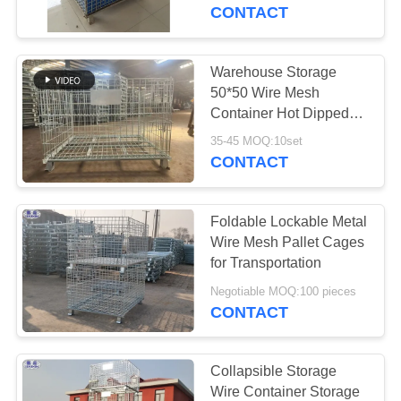
CONTROL
Mesh Container
CONTACT
Stackable Storage Cage
CONTACT
Warehouse Storage
92
US
50*50 Wire Mesh
Defensive Bastion
Container Hot Dipped
Galvanized
NEWS
Barriers
35-45 MOQ:10set
CONTACT
REQUEST
Foldable Lockable Metal
A QUOTE
Wire Mesh Pallet Cages
for Transportation
112
SITEMAP
Negotiable MOQ:100 pieces
CONTACT
Sand Filled Barriers
PRIVACY
POLICY
Collapsible Storage
Wire Container Storage