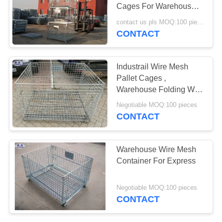
Cages For Warehouse /
Workshop
contact us pls MOQ:100 pieces
CONTACT
207
Razor Barbed Wire
Industrail Wire Mesh
Pallet Cages ,
Warehouse Folding Wire
Mesh Storage Boxes
Negotiable MOQ:100 pieces
CONTACT
159
Warehouse Wire Mesh
Security Barbed
Container For Express
Wire
Negotiable MOQ:100 pieces
CONTACT