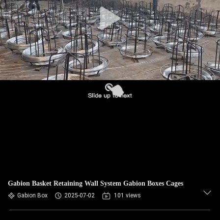
CONTROL
CONTACT
US
NEWS
REQUEST
A QUOTE
SITEMAP
Gabion Basket Retaining Wall System Gabion Boxes Cages
PRIVACY
Gabion Box
2025-07-02
101 views
POLICY