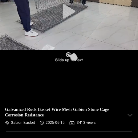
CONTROL
CONTACT
US
NEWS
REQUEST
A QUOTE
SITEMAP
Galvanized Rock Basket Wire Mesh Gabion Stone Cage
Corrosion Resistance
PRIVACY
Gabion Basket
2025-06-15
3413 views
POLICY