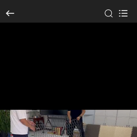
KN
Wire
Mesh
Co.,
Ltd..
All
Rights
Reserved.
HOME
PRODUCTS
ABOUT
US
FACTORY
TOUR
QUALITY