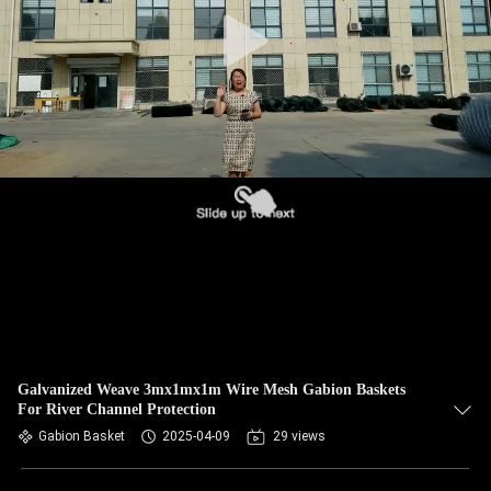
CONTROL
CONTACT
US
NEWS
REQUEST
A QUOTE
SITEMAP
Galvanized Weave 3mx1mx1m Wire Mesh Gabion Baskets
For River Channel Protection
PRIVACY
Gabion Basket
2025-04-09
29 views
POLICY