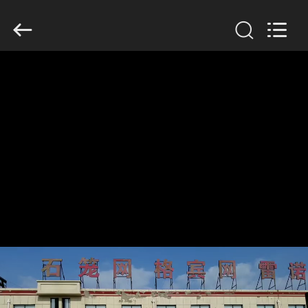
KN
Wire
Mesh
Co.,
Ltd..
All
Rights
Reserved.
HOME
PRODUCTS
ABOUT
US
FACTORY
TOUR
QUALITY