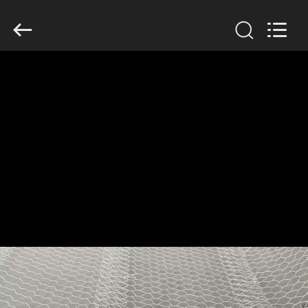
KN
Wire
Mesh
Co.,
Ltd..
All
Rights
Reserved.
HOME
PRODUCTS
ABOUT
US
FACTORY
TOUR
QUALITY