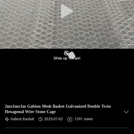
CONTROL
CONTACT
US
NEWS
REQUEST
A QUOTE
SITEMAP
2mx1mx1m Gabion Mesh Basket Galvanized Double Twist
Hexagonal Wire Stone Cage
PRIVACY
Gabion Basket
2025-07-02
1591 views
POLICY