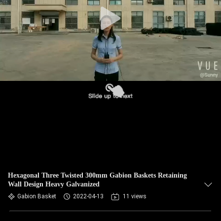
CONTROL
CONTACT
US
NEWS
REQUEST
A QUOTE
SITEMAP
Hexagonal Three Twisted 300mm Gabion Baskets Retaining
Wall Design Heavy Galvanized
PRIVACY
Gabion Basket
2022-04-13
11 views
POLICY