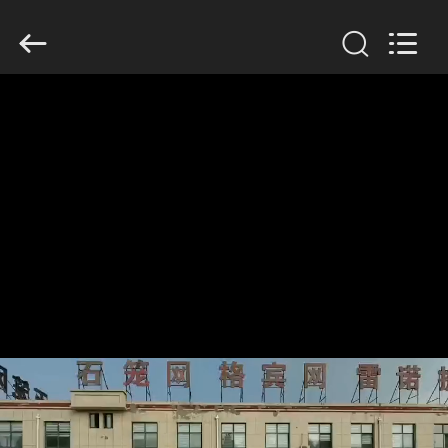
KN
Wire
Mesh
Co.,
Ltd..
All
Rights
Reserved.
HOME
PRODUCTS
ABOUT
US
FACTORY
TOUR
QUALITY