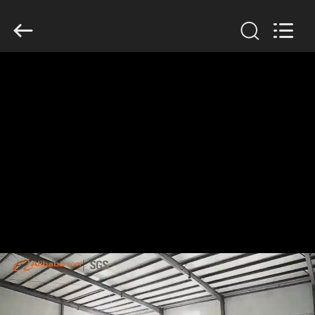
KN
Wire
Mesh
Co.,
Ltd..
All
Rights
Reserved.
HOME
PRODUCTS
ABOUT
US
FACTORY
TOUR
QUALITY