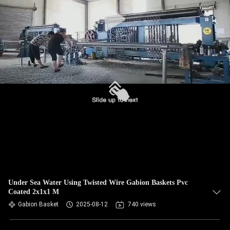
CONTROL
CONTACT
US
NEWS
REQUEST
A QUOTE
SITEMAP
Under Sea Water Using Twisted Wire Gabion Baskets Pvc
Coated 2x1x1 M
PRIVACY
Gabion Basket
2025-08-12
740 views
POLICY