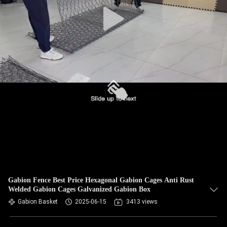
CONTROL
CONTACT
US
NEWS
REQUEST
A QUOTE
SITEMAP
Gabion Fence Best Price Hexagonal Gabion Cages Anti Rust
Welded Gabion Cages Galvanized Gabion Box
PRIVACY
Gabion Basket
2025-06-15
3413 views
POLICY