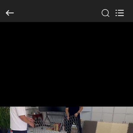
KN
Wire
Mesh
Co.,
Ltd..
All
Rights
Reserved.
HOME
PRODUCTS
ABOUT
US
FACTORY
TOUR
QUALITY