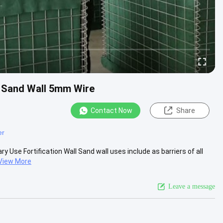
h Sand Wall 5mm Wire
Contact Now
Share
er
 Use Fortification Wall Sand wall uses include as barriers of all
View More
Leave a message