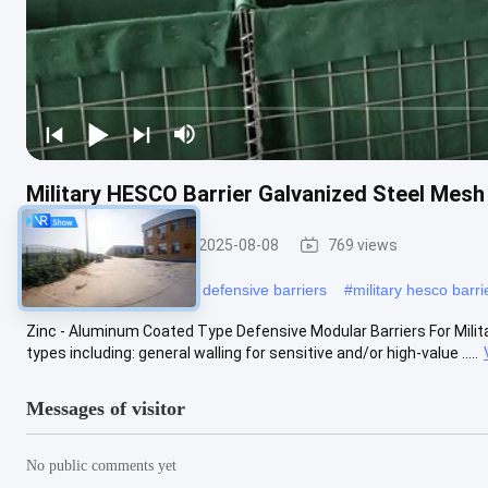
Military HESCO Barrier Galvanized Steel Mes
Military Barrier
2025-08-08
769 views
#
hesco bastion
#
hesco defensive barriers
#
military hesco barri
Zinc - Aluminum Coated Type Defensive Modular Barriers For Military
types including: general walling for sensitive and/or high-value .....
Messages of visitor
No public comments yet