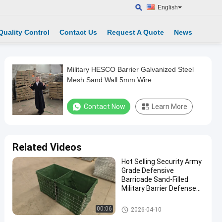
English
Quality Control
Contact Us
Request A Quote
News
Military HESCO Barrier Galvanized Steel
Mesh Sand Wall 5mm Wire
Contact Now
Learn More
Related Videos
Hot Selling Security Army
Grade Defensive
Barricade Sand-Filled
Military Barrier Defense
Wall
Military Barrier
00:06
2026-04-10