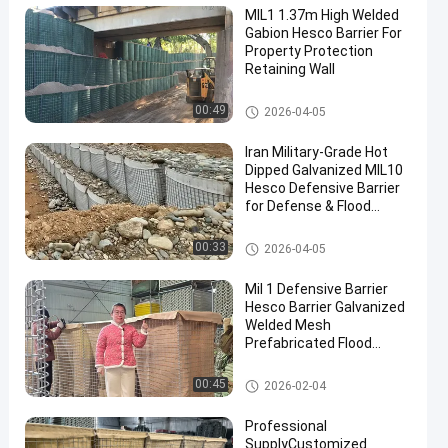
MIL1 1.37m High Welded
Gabion Hesco Barrier For
Property Protection
Retaining Wall
Military Barrier
00:49
2026-04-05
Iran Military-Grade Hot
Dipped Galvanized MIL10
Hesco Defensive Barrier
for Defense & Flood
Solutions
Military Barrier
00:33
2026-04-05
Mil 1 Defensive Barrier
Hesco Barrier Galvanized
Welded Mesh
Prefabricated Flood
Control Military
Fortifications Easy
Defensive Barrier
00:45
2026-02-04
Assembly
Professional
SupplyCustomized