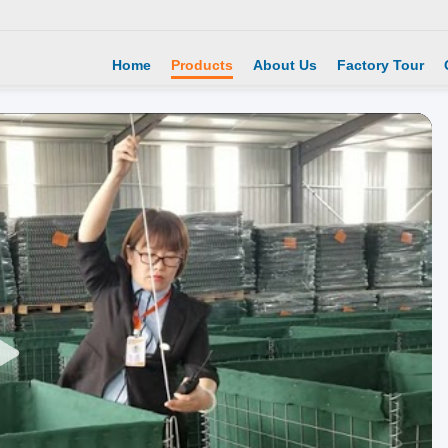
Home
Products
About Us
Factory Tour