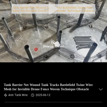
CONTROL
CONTACT
US
NEWS
REQUEST
A QUOTE
SITEMAP
Tank Barrier Net Wound Tank Tracks Battlefield Twine Wire
Mesh for Invisible Drone Fence Woven Technique Obstacle
PRIVACY
Anti Tank Wire
2025-06-12
POLICY