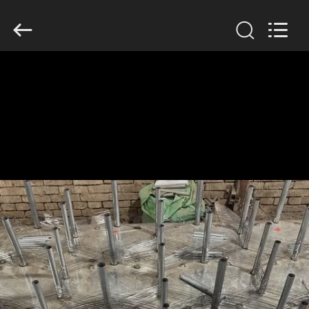
KN
Wire
Mesh
Co.,
Ltd..
All
Rights
Reserved.
HOME
PRODUCTS
ABOUT
US
FACTORY
TOUR
QUALITY