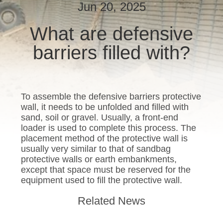
CONTROL
Jun 20, 2025
What are defensive
CONTACT
barriers filled with?
US
NEWS
To assemble the defensive barriers protective
wall, it needs to be unfolded and filled with
REQUEST
sand, soil or gravel. Usually, a front-end
A QUOTE
loader is used to complete this process. The
placement method of the protective wall is
usually very similar to that of sandbag
SITEMAP
protective walls or earth embankments,
except that space must be reserved for the
equipment used to fill the protective wall.
PRIVACY
Related News
POLICY