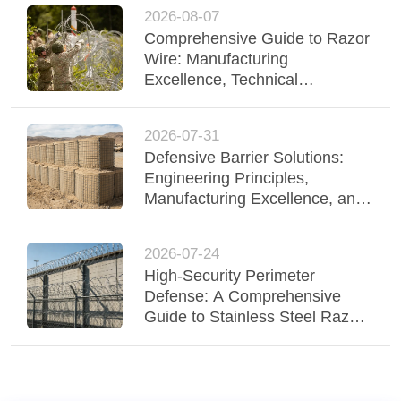
2026-08-07
Comprehensive Guide to Razor
Wire: Manufacturing
Excellence, Technical
Specifications, and High-
Security Applications
2026-07-31
Defensive Barrier Solutions:
Engineering Principles,
Manufacturing Excellence, and
Field Applications
2026-07-24
High-Security Perimeter
Defense: A Comprehensive
Guide to Stainless Steel Razor
Wire