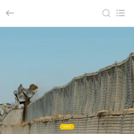
KN
Wire
Mesh
Co.,
Ltd..
All
Rights
Reserved.
HOME
PRODUCTS
ABOUT
US
FACTORY
TOUR
QUALITY
NEWS