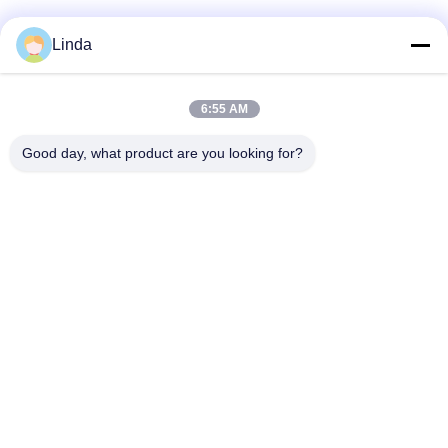
Linda
6:55 AM
Good day, what product are you looking for?