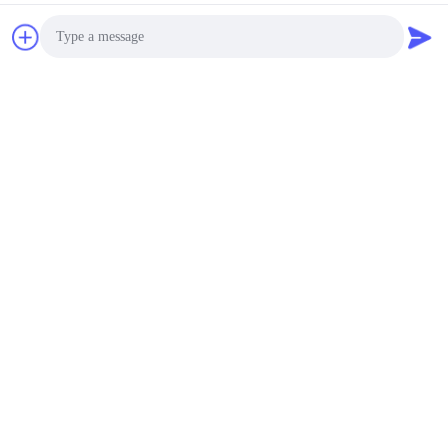
Photo
Video Call
Audio Call