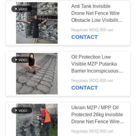
Anti Tank Invisible
Drone Net Fence Wire
160
Obstacle Low Visibility
Mesh Tank Security
Negotiate MOQ:800 set
Anti Tank Wire
Putanka Barrier
CONTACT
Oil Protection Low
Visible MZP Putanka
Barrier Inconspicuous
Obstacle Barrier Wire
18
Negotiate MOQ:800 set
Mesh
CONTACT
MZP Low Visibility
Wire Obstacle
Ukrain MZP / MPP Oil
Protected 26kg Invisible
Drone Net Fence Wire
Obstacle Low Visibility
Negotiate MOQ:800 set
Mesh Tank Security