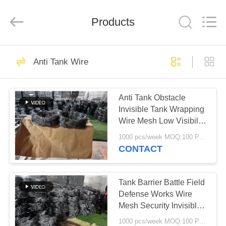
KN
Wire
Mesh
Co.,
Products
Ltd..
All
Rights
Reserved.
HOME
301
Anti Tank Wire
Defensive Barrier
PRODUCTS
Anti Tank Obstacle
Invisible Tank Wrapping
ABOUT
Wire Mesh Low Visibility
US
Barrier
1000 pcs/week MOQ:100 PCS
CONTACT
291
FACTORY
TOUR
Tank Barrier Battle Field
Military Barrier
Defense Works Wire
Mesh Security Invisible
QUALITY
Drone Net Fence
1000 pcs/week MOQ:100 PCS