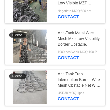
Low Visible MZP
Putanka Wire Barrier
Negotiate MOQ:800 set
With 30kg For Ukraine
CONTACT
207
Militay
Razor Barbed Wire
Anti-Tank Metal Wire
Mesh Mzp Low Visibility
Border Obstacle
Defense Fence Tank
1000 pcs/week MOQ:100 PCS
Barrier Net
CONTACT
159
Anti Tank Trap
Security Barbed
Interception Barrier Wire
Mesh Obstacle Net With
Wire
Plain Weave Woven Cut
USD38 MOQ:1pcs
Welded Bended
CONTACT
Processing Services