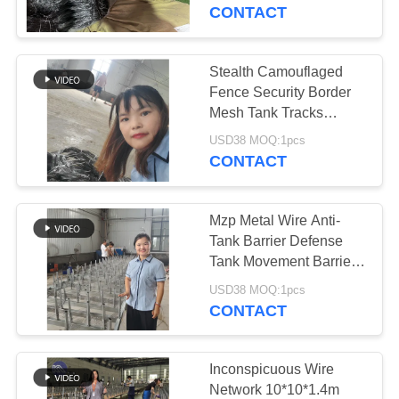
CONTROL
CONTACT
CONTACT
Stealth Camouflaged
92
US
Fence Security Border
Defensive Bastion
Mesh Tank Tracks
Wound Net Russia Tank
NEWS
Barriers
USD38 MOQ:1pcs
Trap Putankan
CONTACT
REQUEST
Mzp Metal Wire Anti-
A QUOTE
Tank Barrier Defense
Tank Movement Barrier
112
Metal Net Wire Coils
SITEMAP
USD38 MOQ:1pcs
CONTACT
Sand Filled Barriers
PRIVACY
POLICY
Inconspicuous Wire
Network 10*10*1.4m