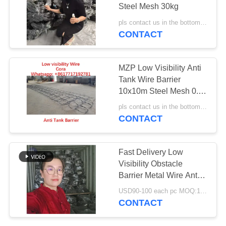
Steel Mesh 30kg
pls contact us in the bottom MOQ:1000 piece
CONTACT
207
Razor Barbed Wire
MZP Low Visibility Anti
Tank Wire Barrier
10x10m Steel Mesh 0.5-
0.9mm
pls contact us in the bottom MOQ:1000 piece
CONTACT
159
Fast Delivery Low
Security Barbed
Visibility Obstacle
Barrier Metal Wire Anti
Wire
Tank Barrier MZP
USD90-100 each pc MOQ:1000 PCS
Putanka Quick
CONTACT
Production Fast
Shipment