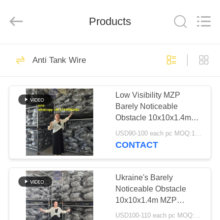
KN
Wire
Mesh
Co.,
Products
Ltd..
All
Rights
Reserved.
HOME
301
Anti Tank Wire
Defensive Barrier
PRODUCTS
Low Visibility MZP
Barely Noticeable
ABOUT
Obstacle 10x10x1.4m
US
Fence Anti Tank Wire
USD90-100 each pc MOQ:1000 PCS
For Ukraine Fast
CONTACT
Shipping And High
291
FACTORY
Stock Levels
TOUR
Ukraine's Barely
Military Barrier
Noticeable Obstacle
10x10x1.4m MZP
QUALITY
Putanka Fence Anti
USD100-110 each pc MOQ:8000 PCS