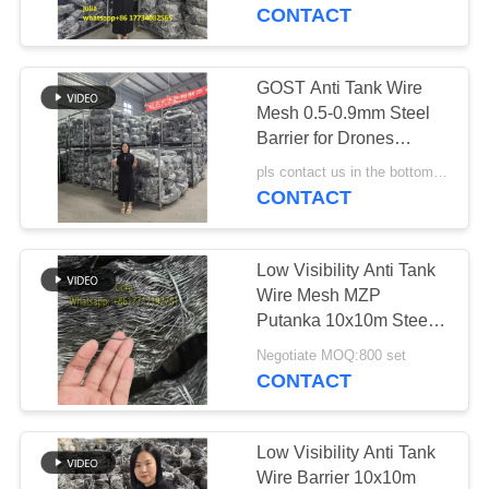
CONTROL
Tank Wire Quick
CONTACT
Dispatch Ample
Inventory
CONTACT
GOST Anti Tank Wire
92
US
Mesh 0.5-0.9mm Steel
Defensive Bastion
Barrier for Drones
Ukraine
NEWS
Barriers
pls contact us in the bottom MOQ:1000 piece
CONTACT
REQUEST
Low Visibility Anti Tank
A QUOTE
Wire Mesh MZP
Putanka 10x10m Steel
112
Barrier
SITEMAP
Negotiate MOQ:800 set
CONTACT
Sand Filled Barriers
PRIVACY
POLICY
Low Visibility Anti Tank
Wire Barrier 10x10m