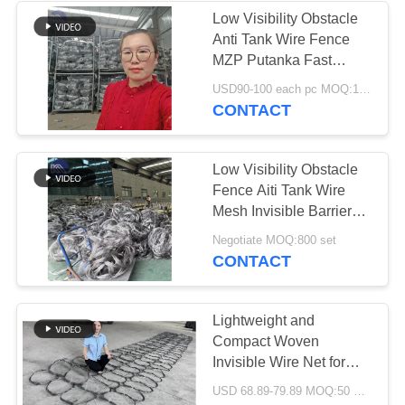
Low Visibility Obstacle
Anti Tank Wire Fence
160
MZP Putanka Fast
Production Shipment for
USD90-100 each pc MOQ:100 PCS
Anti Tank Wire
Ukraine KN Company
CONTACT
Export Certificate
Low Visibility Obstacle
Fence Aiti Tank Wire
Mesh Invisible Barrier
Mzp Putanka for
18
Negotiate MOQ:800 set
Customer Requirements
CONTACT
MZP Low Visibility
Wire Obstacle
Lightweight and
Compact Woven
Invisible Wire Net for
Easy Deployment in
USD 68.89-79.89 MOQ:50 PCS
Various Locations