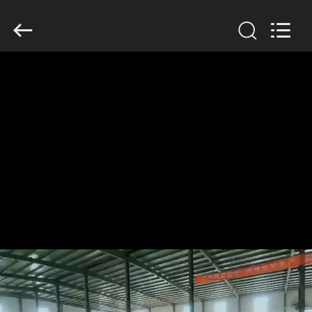
KN
Wire
Mesh
Co.,
Ltd..
All
Rights
Reserved.
HOME
PRODUCTS
ABOUT
US
FACTORY
TOUR
QUALITY