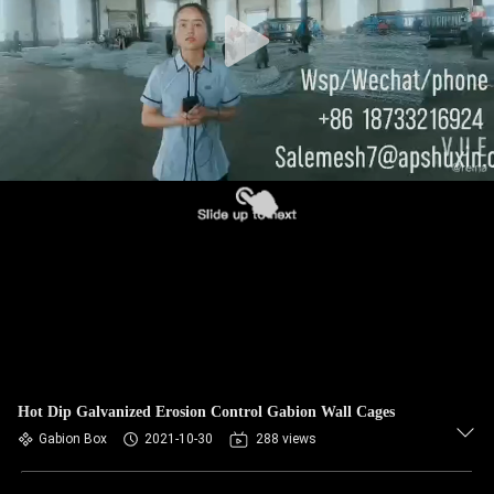
CONTROL
CONTACT
US
NEWS
REQUEST
A QUOTE
SITEMAP
Hot Dip Galvanized Erosion Control Gabion Wall Cages
PRIVACY
Gabion Box
2021-10-30
288 views
POLICY