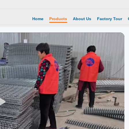
Home
Products
About Us
Factory Tour