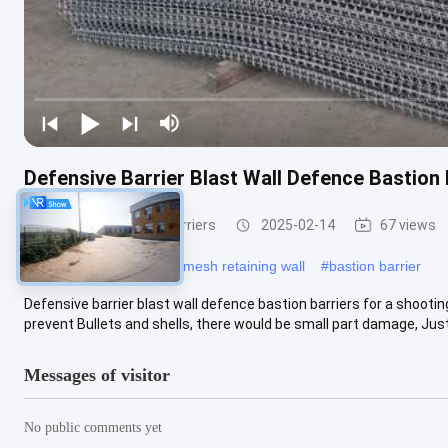
Defensive Barrier Blast Wall Defence Bastion
Defensive Bastion Barriers
2025-02-14
67 views
#
defence barrier
#
wire mesh retaining wall
#
bastion barrier
Defensive barrier blast wall defence bastion barriers for a shooti
prevent Bullets and shells, there would be small part damage, Just .
Messages of visitor
No public comments yet