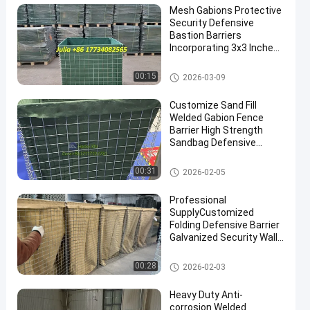
Mesh Gabions Protective
Security Defensive
Bastion Barriers
Incorporating 3x3 Inches
Mesh Size Engineered For
Maximum Protection And
Defensive Bastion Barriers
00:15
2026-03-09
Security Performance
Customize Sand Fill
Welded Gabion Fence
Barrier High Strength
Sandbag Defensive
Bastion Wall Barrier
Defensive Barrier
00:31
2026-02-05
Professional
SupplyCustomized
Folding Defensive Barrier
Galvanized Security Wall
Flood Defensive Barrier
Explosion RetainingWall
Defensive Barrier
00:28
2026-02-03
Heavy Duty Anti-
corrosion Welded