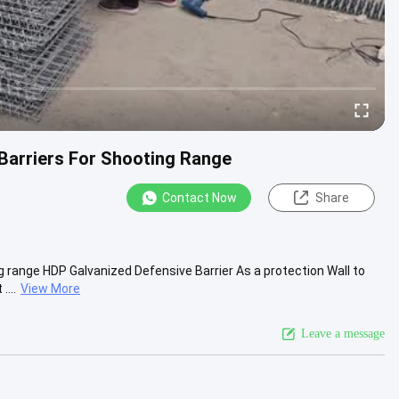
 Barriers For Shooting Range
Contact Now
Share
ng range HDP Galvanized Defensive Barrier As a protection Wall to
...
View More
Leave a message