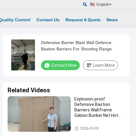
English
Quality Control
Contact Us
Request A Quote
News
Defensive Barrier Blast Wall Defence
Bastion Barriers For Shooting Range
Contact Now
Learn More
Related Videos
Explosion-proof
Defensive Bastion
Barriers Wall Frame
Gabion Bunker Net Hot
Dip Galvanized Durable
Hesco Bastion Workshop
Defensive Bastion Barriers
00:18
2026-03-09