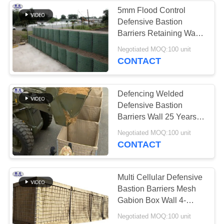
5mm Flood Control
Defensive Bastion
Barriers Retaining Wall
Q195 Low Carbon Wire
Negotiated MOQ:100 unit
Materials
CONTACT
Defencing Welded
Defensive Bastion
Barriers Wall 25 Years
Life Duration Weather
Negotiated MOQ:100 unit
Proof
CONTACT
Multi Cellular Defensive
Bastion Barriers Mesh
Gabion Box Wall 4-
5.0mm Wire Dia
Negotiated MOQ:100 unit