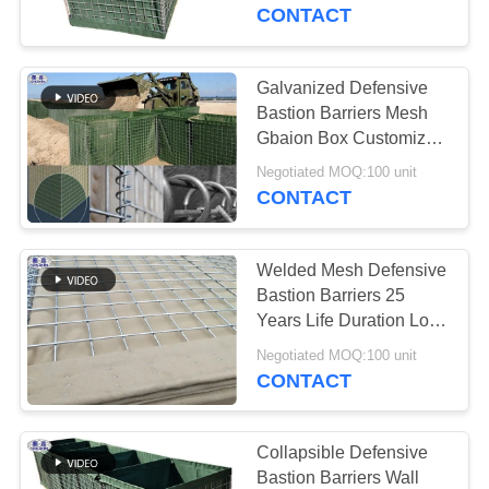
CONTROL
CONTACT
CONTACT
Galvanized Defensive
US
Bastion Barriers Mesh
Gbaion Box Customized
Size
NEWS
Negotiated MOQ:100 unit
CONTACT
REQUEST
Welded Mesh Defensive
A QUOTE
Bastion Barriers 25
Years Life Duration Low
Carbon Steel Wire
SITEMAP
Negotiated MOQ:100 unit
CONTACT
PRIVACY
POLICY
Collapsible Defensive
Bastion Barriers Wall