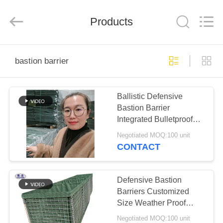
KN
Wire
Mesh
Co.,
Products
Ltd..
All
Rights
Reserved.
HOME
bastion barrier
PRODUCTS
Ballistic Defensive
Bastion Barrier
ABOUT
Integrated Bulletproof
US
Defense System Create
Negotiated MOQ:100 unit
floodwalls or wildfire
CONTACT
containment lines
FACTORY
TOUR
Defensive Bastion
Barriers Customized
Size Weather Proof
QUALITY
OEM Service
Negotiated MOQ:100 unit