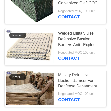
Galvanized Craft COC
Certification
Negotiated MOQ:100 unit
CONTACT
Welded Military Use
Defensive Bastion
Barriers Anti - Explosion
Wall
Negotiated MOQ:100 unit
CONTACT
Military Defensive
Bastion Barriers For
Denfense Department
Corrosion Resistance
Negotiated MOQ:100 unit
CONTACT