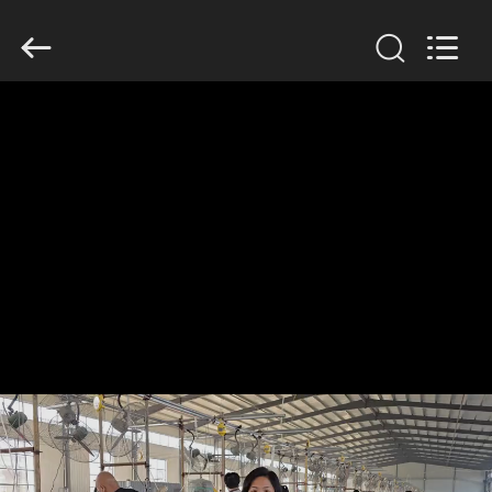
KN
Wire
Mesh
Co.,
Ltd..
All
Rights
Reserved.
HOME
PRODUCTS
ABOUT
US
FACTORY
TOUR
QUALITY