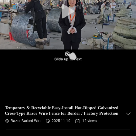
CONTROL
CONTACT
US
NEWS
REQUEST
A QUOTE
SITEMAP
Temporary & Recyclable Easy-Install Hot-Dipped Galvanized
Cross-Type Razor Wire Fence for Border / Factory Protection
PRIVACY
Razor Barbed Wire
2025-11-10
12 views
POLICY