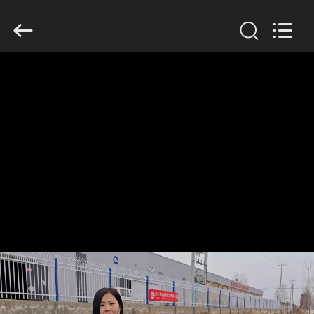
KN
Wire
Mesh
Co.,
Ltd..
All
Rights
Reserved.
HOME
PRODUCTS
ABOUT
US
FACTORY
TOUR
QUALITY