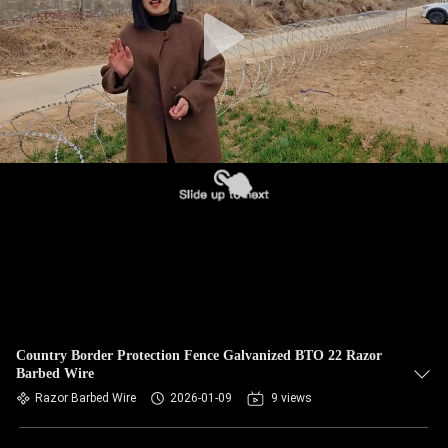
CONTROL
CONTACT
US
NEWS
REQUEST
A QUOTE
SITEMAP
Country Border Protection Fence Galvanized BTO 22 Razor
Barbed Wire
PRIVACY
Razor Barbed Wire
2026-01-09
9 views
POLICY