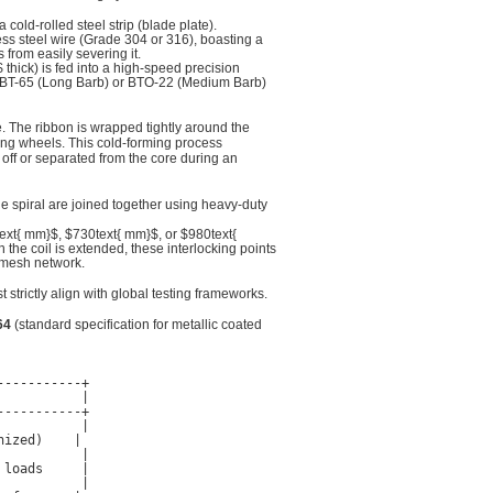
old-rolled steel strip (blade plate).
less steel wire (Grade 304 or 316), boasting a
 from easily severing it.
$
thick) is fed into a high-speed precision
 CBT-65 (Long Barb) or BTO-22 (Medium Barb)
. The ribbon is wrapped tightly around the
ping wheels. This cold-forming process
 off or separated from the core during an
he spiral are joined together using heavy-duty
ext{ mm}$
,
$730text{ mm}$
, or
$980text{
 the coil is extended, these interlocking points
 mesh network.
strictly align with global testing frameworks.
64
(standard specification for metallic coated
----------+

          |

----------+

          |

ized)    |

          |

loads     |

          |
