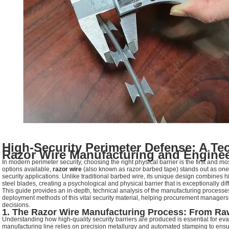
High-Security Perimeter Defense: A Te
Razor Wire Manufacturing and Engine
In modern perimeter security, choosing the right physical barrier is the first and mo
options available,
razor wire
(also known as razor barbed tape) stands out as one o
security applications. Unlike traditional barbed wire, its unique design combines 
steel blades, creating a psychological and physical barrier that is exceptionally diff
This guide provides an in-depth, technical analysis of the manufacturing processes
deployment methods of this vital security material, helping procurement manager
decisions.
1. The Razor Wire Manufacturing Process: From Raw 
Understanding how high-quality security barriers are produced is essential for eva
manufacturing line relies on precision metallurgy and automated stamping to ensure