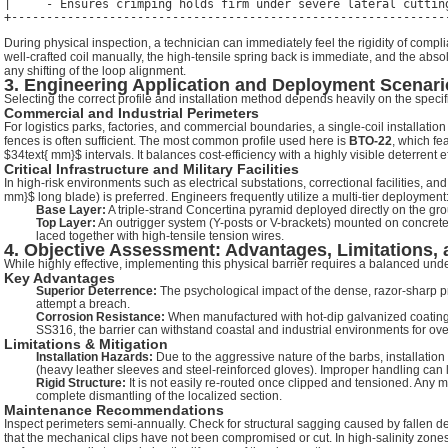
|     - Ensures crimping holds firm under severe lateral cutting
During physical inspection, a technician can immediately feel the rigidity of comp
well-crafted coil manually, the high-tensile spring back is immediate, and the absol
any shifting of the loop alignment.
3. Engineering Application and Deployment Scenari
Selecting the correct profile and installation method depends heavily on the specific 
Commercial and Industrial Perimeters
For logistics parks, factories, and commercial boundaries, a single-coil installatio
fences is often sufficient. The most common profile used here is
BTO-22
, which fe
$34text{ mm}$
intervals. It balances cost-efficiency with a highly visible deterrent ef
Critical Infrastructure and Military Facilities
In high-risk environments such as electrical substations, correctional facilities, 
mm}$
long blade) is preferred. Engineers frequently utilize a multi-tier deployment
Base Layer:
A triple-strand Concertina pyramid deployed directly on the gro
Top Layer:
An outrigger system (Y-posts or V-brackets) mounted on concrete w
laced together with high-tensile tension wires.
4. Objective Assessment: Advantages, Limitations,
While highly effective, implementing this physical barrier requires a balanced under
Key Advantages
Superior Deterrence:
The psychological impact of the dense, razor-sharp pr
attempt a breach.
Corrosion Resistance:
When manufactured with hot-dip galvanized coating
SS316, the barrier can withstand coastal and industrial environments for ove
Limitations & Mitigation
Installation Hazards:
Due to the aggressive nature of the barbs, installatio
(heavy leather sleeves and steel-reinforced gloves). Improper handling can l
Rigid Structure:
It is not easily re-routed once clipped and tensioned. Any m
complete dismantling of the localized section.
Maintenance Recommendations
Inspect perimeters semi-annually. Check for structural sagging caused by fallen d
that the mechanical clips have not been compromised or cut. In high-salinity zones