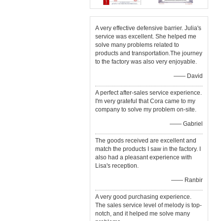
A very effective defensive barrier. Julia's
service was excellent. She helped me
solve many problems related to
products and transportation.The journey
to the factory was also very enjoyable.
—— David
A perfect after-sales service experience.
I'm very grateful that Cora came to my
company to solve my problem on-site.
—— Gabriel
The goods received are excellent and
match the products I saw in the factory. I
also had a pleasant experience with
Lisa's reception.
—— Ranbir
A very good purchasing experience.
The sales service level of melody is top-
notch, and it helped me solve many