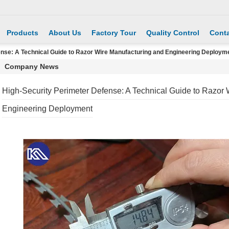
Products
About Us
Factory Tour
Quality Control
Conta
ense: A Technical Guide to Razor Wire Manufacturing and Engineering Deploym
Company News
High-Security Perimeter Defense: A Technical Guide to Razor
Engineering Deployment