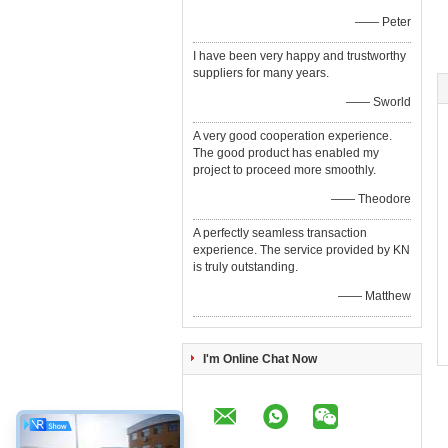
—— Peter
I have been very happy and trustworthy
suppliers for many years.
—— Sworld
A very good cooperation experience.
The good product has enabled my
project to proceed more smoothly.
—— Theodore
A perfectly seamless transaction
experience. The service provided by KN
is truly outstanding.
—— Matthew
I'm Online Chat Now