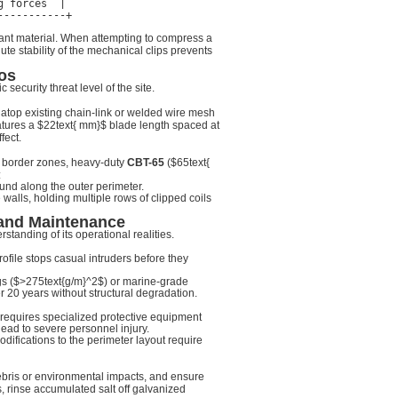
 forces  |

liant material. When attempting to compress a
ute stability of the mechanical clips prevents
os
security threat level of the site.
n atop existing chain-link or welded wire mesh
atures a
$22text{ mm}$
blade length spaced at
fect.
and border zones, heavy-duty
CBT-65
(
$65text{
:
und along the outer perimeter.
alls, holding multiple rows of clipped coils
 and Maintenance
standing of its operational realities.
ofile stops casual intruders before they
s (
$>275text{g/m}^2$
) or marine-grade
r 20 years without structural degradation.
n requires specialized protective equipment
ead to severe personnel injury.
odifications to the perimeter layout require
ebris or environmental impacts, and ensure
, rinse accumulated salt off galvanized