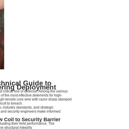
chnical Guide to
ering Deployment
st critical line of defense. Among the various
f the most effective deterrents for high-
high-tensile core wire with razor-sharp stamped
icult to breach.
, industry standards, and strategic
s and security engineers make informed
Coil to Security Barrier
luating their field performance. The
 structural integrity.