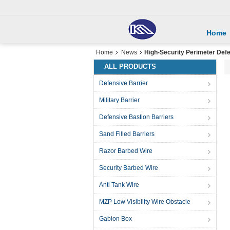
Home
Home
News
High-Security Perimeter Def
ALL PRODUCTS
Defensive Barrier
Military Barrier
Defensive Bastion Barriers
Sand Filled Barriers
Razor Barbed Wire
Security Barbed Wire
Anti Tank Wire
MZP Low Visibility Wire Obstacle
Gabion Box