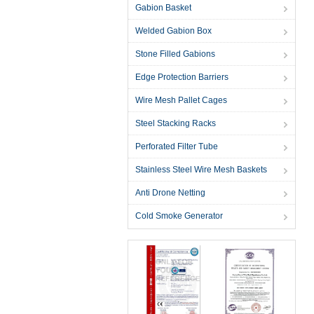
Gabion Basket
Welded Gabion Box
Stone Filled Gabions
Edge Protection Barriers
Wire Mesh Pallet Cages
Steel Stacking Racks
Perforated Filter Tube
Stainless Steel Wire Mesh Baskets
Anti Drone Netting
Cold Smoke Generator