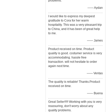
problems.
—— Aydan
I would like to express my deepest
gratitude to Cora for her warm
hospitality. This was a very pleasant trip
to China, and it has been of great help
to me.
—— James
Product received on time. Product
quality is good. costumer service is very
accommodating. hassle free
transaction. will not hesitate to order
again next time.
—— Ventas
The quality is reliable! Thanks.Product
received on time.
—— Buena
Great Seller!!!!! Working with you is very
reassuring, don't worry about any
quality problems.