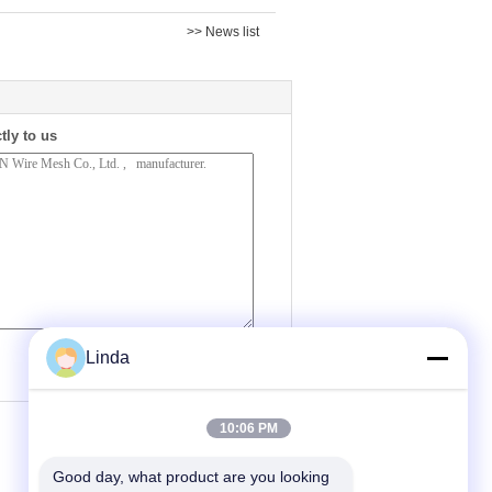
>> News list
tly to us
(
0
/ 3000)
Linda
10:06 PM
Good day, what product are you looking 