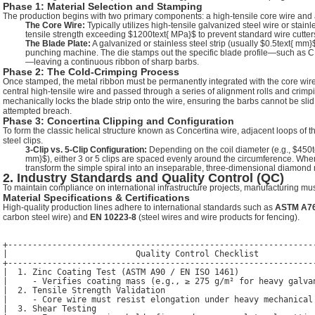
Phase 1: Material Selection and Stamping
The production begins with two primary components: a high-tensile core wire and a c
The Core Wire:
Typically utilizes high-tensile galvanized steel wire or stain
tensile strength exceeding
$1200text{ MPa}$
to prevent standard wire cutters
The Blade Plate:
A galvanized or stainless steel strip (usually
$0.5text{ mm}
punching machine. The die stamps out the specific blade profile—such as
—leaving a continuous ribbon of sharp barbs.
Phase 2: The Cold-Crimping Process
Once stamped, the metal ribbon must be permanently integrated with the core wire
central high-tensile wire and passed through a series of alignment rolls and crim
mechanically locks the blade strip onto the wire, ensuring the barbs cannot be slid
attempted breach.
Phase 3: Concertina Clipping and Configuration
To form the classic helical structure known as Concertina wire, adjacent loops of t
steel clips.
3-Clip vs. 5-Clip Configuration:
Depending on the coil diameter (e.g.,
$450t
mm}$
), either 3 or 5 clips are spaced evenly around the circumference. When
transform the simple spiral into an inseparable, three-dimensional diamond
2. Industry Standards and Quality Control (QC)
To maintain compliance on international infrastructure projects, manufacturing must 
Material Specifications & Certifications
High-quality production lines adhere to international standards such as
ASTM A7
carbon steel wire) and
EN 10223-8
(steel wires and wire products for fencing).
+---------------------------------------------------------------
|                          Quality Control Checklist            
+---------------------------------------------------------------
|  1. Zinc Coating Test (ASTM A90 / EN ISO 1461)                
|     - Verifies coating mass (e.g., ≥ 275 g/m² for heavy galvan
|  2. Tensile Strength Validation                               
|     - Core wire must resist elongation under heavy mechanical 
|  3. Shear Testing                                             