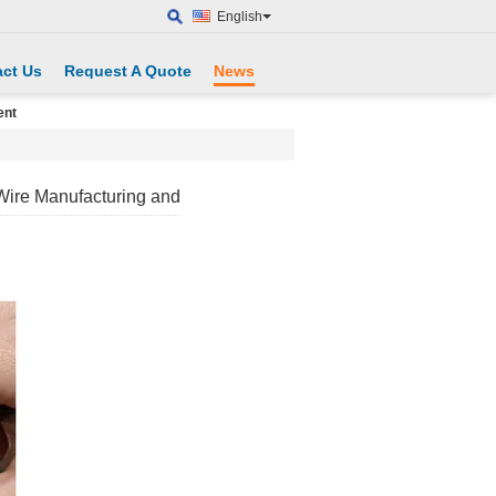
English
ct Us
Request A Quote
News
ent
 Wire Manufacturing and