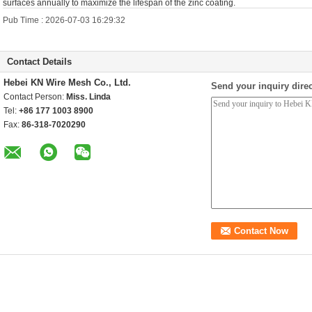
surfaces annually to maximize the lifespan of the zinc coating.
Pub Time : 2026-07-03 16:29:32
Contact Details
Hebei KN Wire Mesh Co., Ltd.
Send your inquiry direc
Contact Person:
Miss. Linda
Tel:
+86 177 1003 8900
Fax:
86-318-7020290