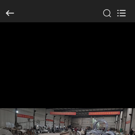
KN
Wire
Mesh
Co.,
Ltd..
All
Rights
Reserved.
HOME
PRODUCTS
ABOUT
US
FACTORY
TOUR
QUALITY