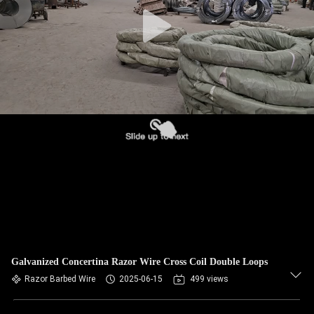
CONTROL
CONTACT
US
NEWS
REQUEST
A QUOTE
SITEMAP
Galvanized Concertina Razor Wire Cross Coil Double Loops
PRIVACY
Razor Barbed Wire
2025-06-15
499 views
POLICY