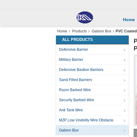
Home
Home
Products
Gabion Box
PVC Coated 
ALL PRODUCTS
P
P
Defensive Barrier
Military Barrier
Defensive Bastion Barriers
Sand Filled Barriers
Razor Barbed Wire
Security Barbed Wire
Anti Tank Wire
MZP Low Visibility Wire Obstacle
Gabion Box