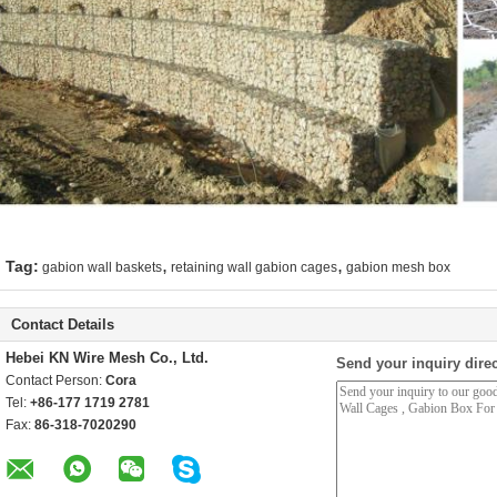
,
,
Tag:
gabion wall baskets
retaining wall gabion cages
gabion mesh box
Contact Details
Hebei KN Wire Mesh Co., Ltd.
Send your inquiry direc
Contact Person:
Cora
Tel:
+86-177 1719 2781
Fax:
86-318-7020290