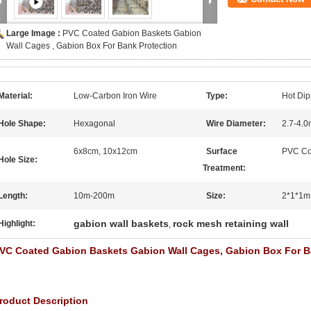
Large Image :
PVC Coated Gabion Baskets Gabion
Wall Cages , Gabion Box For Bank Protection
Material:
Low-Carbon Iron Wire
Type:
Hot Di
Hole Shape:
Hexagonal
Wire Diameter:
2.7-4.
6x8cm, 10x12cm
Surface
PVC Co
Hole Size:
Treatment:
Length:
10m-200m
Size:
2*1*1m
gabion wall baskets
rock mesh retaining wall
Highlight:
,
VC Coated Gabion Baskets Gabion Wall Cages, Gabion Box For B
roduct Description