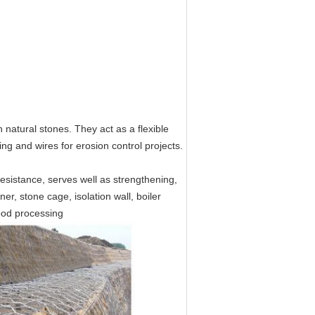
th natural stones. They act as a flexible
ng and wires for erosion control projects.
resistance, serves well as strengthening,
r, stone cage, isolation wall, boiler
food processing