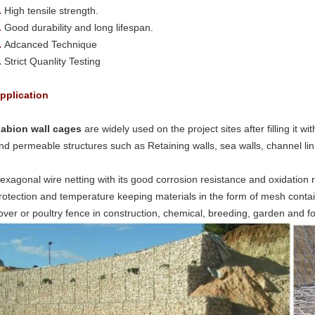
.
High tensile strength.
.
Good durability and long lifespan.
.
Adcanced Technique
.
Strict Quanlity Testing
pplication
abion wall cages
are widely used on the project sites after filling it wi
nd permeable structures such as Retaining walls, sea walls, channel lini
exagonal wire netting with its good corrosion resistance and oxidation 
rotection and temperature keeping materials in the form of mesh containe
over or poultry fence in construction, chemical, breeding, garden and 