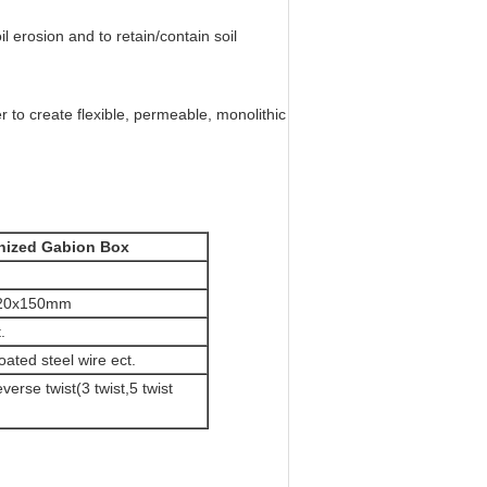
il erosion and to retain/contain soil
r to create flexible, permeable, monolithic
nized Gabion Box
120x150mm
.
ated steel wire ect.
verse twist(3 twist,5 twist