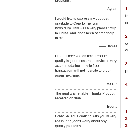
problems.
1
—— Aydan
f
I would like to express my deepest
c
gratitude to Cora for her warm
hospitality. This was a very pleasant trip
to China, and it has been of great help
2
to me.
c
—— James
c
Product received on time. Product
quality is good. costumer service is very
3
accommodating. hassle free
p
transaction. will not hesitate to order
again next time.
—— Ventas
4
The quality is reliable! Thanks.Product
A
received on time.
—— Buena
1
Great Seller!!!!! Working with you is very
2
reassuring, don't worry about any
3
quality problems.