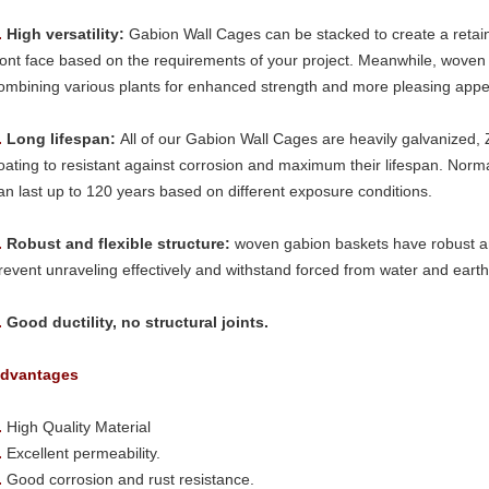
.
High versatility:
Gabion Wall Cages can be stacked to create a retaini
ront face based on the requirements of your project. Meanwhile, wove
ombining various plants for enhanced strength and more pleasing app
.
Long lifespan:
All of our Gabion Wall Cages are heavily galvanized, 
oating to resistant against corrosion and maximum their lifespan. Norm
an last up to 120 years based on different exposure conditions.
.
Robust and flexible structure:
woven gabion baskets have robust and
revent unraveling effectively and withstand forced from water and eart
.
Good ductility, no structural joints.
dvantages
.
High Quality Material
.
Excellent permeability.
.
Good corrosion and rust resistance.