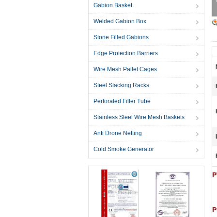
Gabion Basket
Welded Gabion Box
Stone Filled Gabions
Edge Protection Barriers
Wire Mesh Pallet Cages
Steel Stacking Racks
Perforated Filter Tube
Stainless Steel Wire Mesh Baskets
Anti Drone Netting
Cold Smoke Generator
P
P