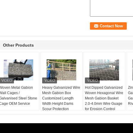
Other Products
Woven Metal Gabion
Heavy Galvanized Wire
Hot Dipped Galvanized
Zi
Wall Cages /
Mesh Gabion Box
Woven Hexagonal Wire
Ga
Galvanised Steel Stone
Customized Length
Mesh Gabion Basket
Ga
Cage OEM Service
Width Height Dams
2.0-4.0mm Wire Guage
Riv
Scour Protection
for Erosion Control
Project