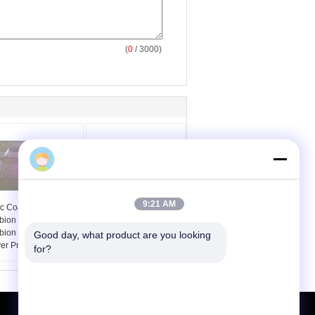
(
0
/ 3000)
9:21 AM
nc Coat 80 * 100 Mm
80X100 PVC Coating
bion Wall Cages /
Gabion Wall Cages ,
bion Basket Cage
Wire Mesh Baskets
Good day, what product are you looking 
er Protection
Retaining Walls
for?