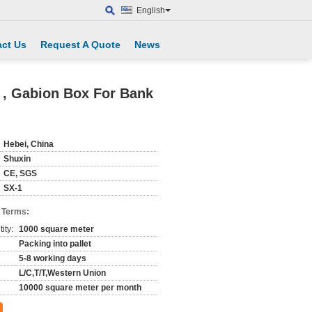
English
ct Us
Request A Quote
News
 , Gabion Box For Bank
Hebei, China
Shuxin
CE, SGS
SX-1
 Terms:
ity:
1000 square meter
Packing into pallet
5-8 working days
L/C,T/T,Western Union
10000 square meter per month