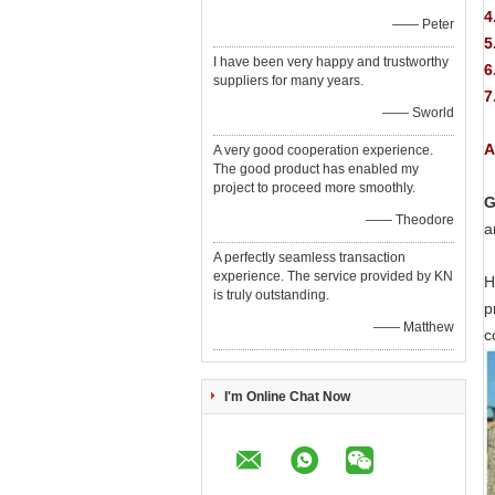
4
—— Peter
5
I have been very happy and trustworthy
6
suppliers for many years.
7
—— Sworld
A
A very good cooperation experience.
The good product has enabled my
project to proceed more smoothly.
G
—— Theodore
a
A perfectly seamless transaction
experience. The service provided by KN
H
is truly outstanding.
p
—— Matthew
c
I'm Online Chat Now