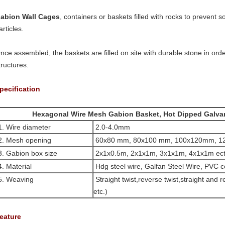
abion Wall Cages
, containers or baskets filled with rocks to prevent so
articles.
nce assembled, the baskets are filled on site with durable stone in orde
tructures.
pecification
Hexagonal Wire Mesh Gabion Basket, Hot Dipped Galva
. Wire diameter
2.0-4.0mm
2.
Mesh opening
60x80 mm, 80x100 mm, 100x120mm, 
3.
Gabion box size
2x1x0.5m, 2x1x1m, 3x1x1m, 4x1x1m ect
4.
Material
Hdg steel wire, Galfan Steel Wire, PVC co
5.
Weaving
Straight twist,reverse twist,straight
and re
etc.)
eature