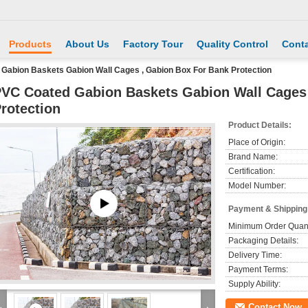
Products
About Us
Factory Tour
Quality Control
Conta
Gabion Baskets Gabion Wall Cages , Gabion Box For Bank Protection
VC Coated Gabion Baskets Gabion Wall Cages
rotection
Product Details:
Place of Origin:
Brand Name:
Certification:
Model Number:
Payment & Shipping
Minimum Order Quant
Packaging Details:
Delivery Time:
Payment Terms:
Supply Ability:
Contact Now