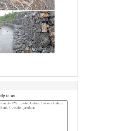
tly to us