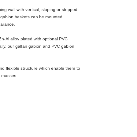
ng wall with vertical, sloping or stepped
n gabion baskets can be mounted
earance.
Zn-Al alloy plated with optional PVC
ally, our galfan gabion and PVC gabion
 flexible structure which enable them to
h masses.