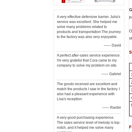
G
p
A very effective defensive barrier. Julia's
service was excellent. She helped me
solve many problems related to
O
products and transportation.The journey
to the factory was also very enjoyable.
s
—— David
S
A perfect after-sales service experience.
I'm very grateful that Cora came to my
company to solve my problem on-site.
—— Gabriel
1
The goods received are excellent and
match the products I saw in the factory. I
also had a pleasant experience with
Lisa's reception.
—— Ranbir
A very good purchasing experience.
The sales service level of melody is top-
F
notch, and it helped me solve many