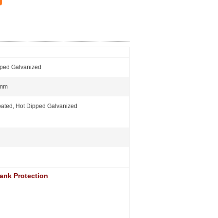
pped Galvanized
0mm
ated, Hot Dipped Galvanized
ank Protection