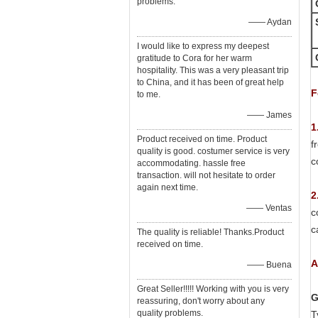
problems.
—— Aydan
I would like to express my deepest
gratitude to Cora for her warm
hospitality. This was a very pleasant trip
to China, and it has been of great help
F
to me.
—— James
1
Product received on time. Product
f
quality is good. costumer service is very
c
accommodating. hassle free
transaction. will not hesitate to order
again next time.
2
—— Ventas
c
c
The quality is reliable! Thanks.Product
received on time.
A
—— Buena
Great Seller!!!!! Working with you is very
G
reassuring, don't worry about any
quality problems.
T