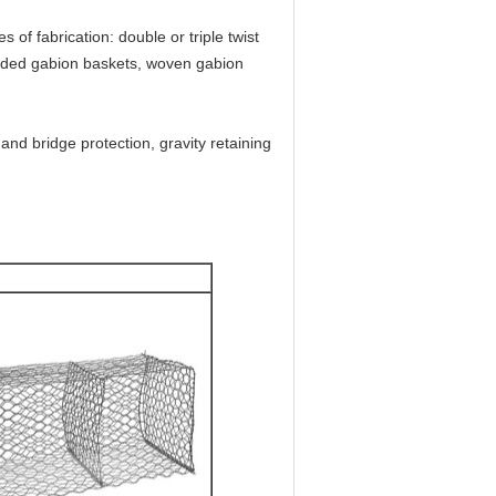
 of fabrication: double or triple twist
welded gabion baskets, woven gabion
nd bridge protection, gravity retaining