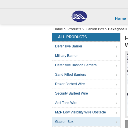
Home
Home
Products
Gabion Box
Hexagonal G
ALL PRODUCTS
H
Defensive Barrier
Military Barrier
Defensive Bastion Barriers
Sand Filled Barriers
Razor Barbed Wire
Security Barbed Wire
Anti Tank Wire
MZP Low Visibility Wire Obstacle
Gabion Box