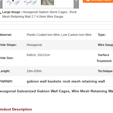
Large Image :
Hexagonal Gabion Stone Cages , Rock
Mesh Retaining Wall 2.7-4.0mm Wire Gauge
Material:
Plastic Coated Iron Wire, Low-Carbon Iron Wire
Type:
Hole Shape:
Hexagonal
Wire Gaug
6x8cm, 10x12cm
Surface
Hole Size:
Treatment:
Length:
10m-200m
Technique
gabion wall baskets
rock mesh retaining wall
Highlight:
,
exagonal Galvanized Gabion Wall Cages, Wire Mesh Retaining Wa
roduct Description