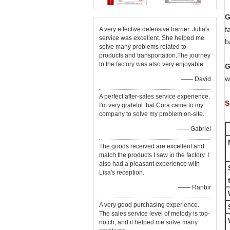
G
f
A very effective defensive barrier. Julia's
service was excellent. She helped me
b
solve many problems related to
products and transportation.The journey
to the factory was also very enjoyable.
G
w
—— David
A perfect after-sales service experience.
S
I'm very grateful that Cora came to my
company to solve my problem on-site.
—— Gabriel
The goods received are excellent and
match the products I saw in the factory. I
also had a pleasant experience with
Lisa's reception.
t
—— Ranbir
A very good purchasing experience.
The sales service level of melody is top-
notch, and it helped me solve many