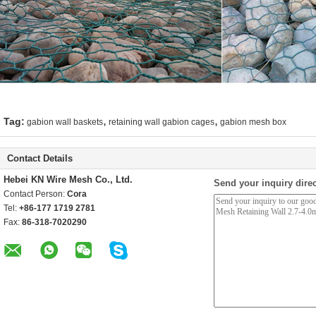
,
,
Tag:
gabion wall baskets
retaining wall gabion cages
gabion mesh box
Contact Details
Hebei KN Wire Mesh Co., Ltd.
Send your inquiry direc
Contact Person:
Cora
Tel:
+86-177 1719 2781
Fax:
86-318-7020290