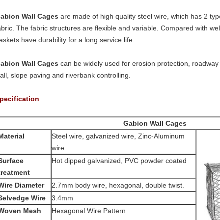
abion Wall Cages
are made of high quality steel wire, which has 2 types
abric. The fabric structures are flexible and variable. Compared with 
askets have durability for a long service life.
abion Wall Cages
can be widely used for erosion protection, roadway a
all, slope paving and riverbank controlling.
pecification
Gabion Wall Cages
Material
Steel wire, galvanized wire, Zinc-Aluminum
wire
Surface
Hot dipped galvanized, PVC powder coated
reatment
Wire Diameter
2.7mm body wire, hexagonal, double twist.
Selvedge Wire
3.4mm
Woven Mesh
Hexagonal Wire Pattern