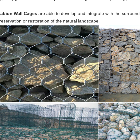
abion Wall Cages
are able to develop and integrate with the surround
reservation or restoration of the natural landscape.