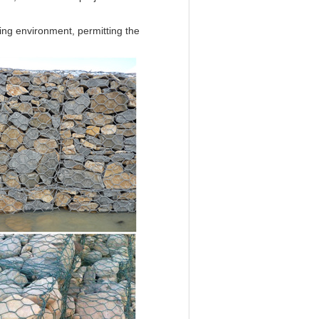
ing environment, permitting the