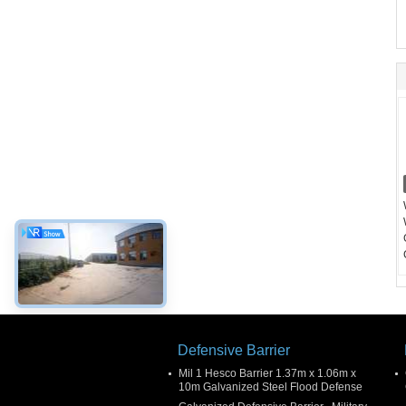
Defensive Barrier
Mil 1 Hesco Barrier 1.37m x 1.06m x
10m Galvanized Steel Flood Defense