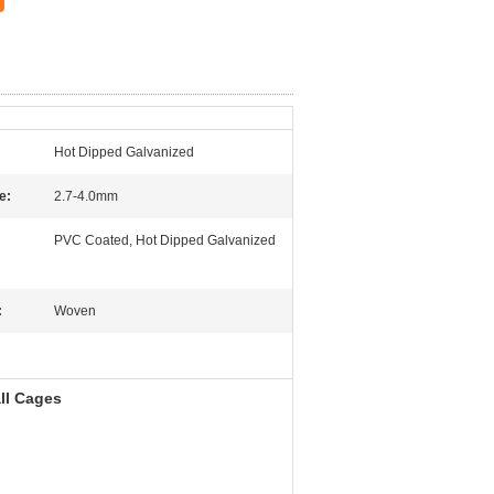
Hot Dipped Galvanized
e:
2.7-4.0mm
PVC Coated, Hot Dipped Galvanized
:
Woven
ll Cages