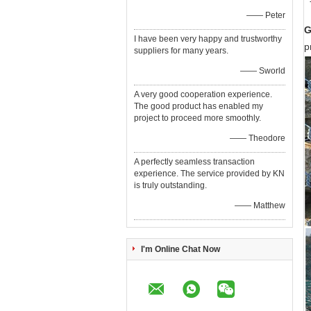
—— Peter
G
I have been very happy and trustworthy
p
suppliers for many years.
—— Sworld
A very good cooperation experience.
The good product has enabled my
project to proceed more smoothly.
—— Theodore
A perfectly seamless transaction
experience. The service provided by KN
is truly outstanding.
—— Matthew
I'm Online Chat Now