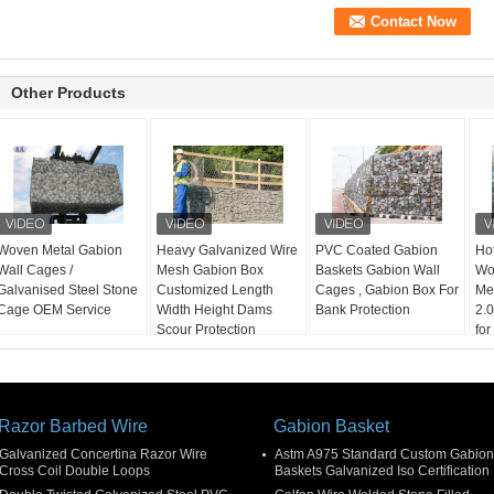
Other Products
Woven Metal Gabion
Heavy Galvanized Wire
PVC Coated Gabion
Ho
Wall Cages /
Mesh Gabion Box
Baskets Gabion Wall
Wo
Galvanised Steel Stone
Customized Length
Cages , Gabion Box For
Me
Cage OEM Service
Width Height Dams
Bank Protection
2.
Scour Protection
for
Pro
Razor Barbed Wire
Gabion Basket
Galvanized Concertina Razor Wire
Astm A975 Standard Custom Gabion
Cross Coil Double Loops
Baskets Galvanized Iso Certification