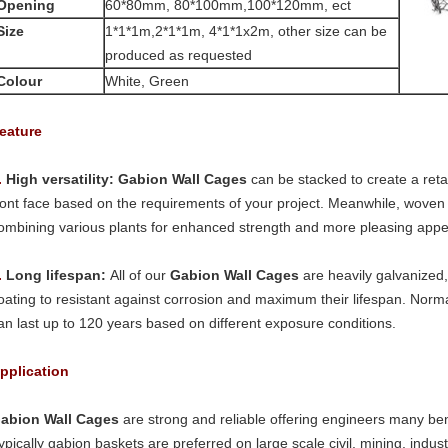
Opening
60*80mm, 80*100mm,100*120mm, ect
Size
1*1*1m,2*1*1m, 4*1*1x2m, other size can be
produced as requested
Colour
White, Green
eature
.
High versatility:
Gabion Wall Cages
can be stacked to create a retai
ront face based on the requirements of your project. Meanwhile, wove
ombining various plants for enhanced strength and more pleasing app
.
Long lifespan:
All of our
Gabion Wall Cages
are heavily galvanized,
oating to resistant against corrosion and maximum their lifespan. Norm
an last up to 120 years based on different exposure conditions.
pplication
abion Wall Cages
are strong and reliable offering engineers many ben
ypically gabion baskets are preferred on large scale civil, mining, industr