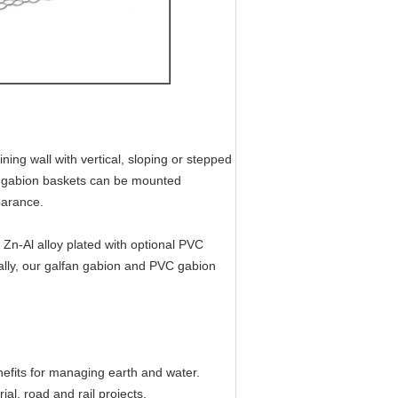
ning wall with vertical, sloping or stepped
n gabion baskets can be mounted
earance.
 Zn-Al alloy plated with optional PVC
ally, our galfan gabion and PVC gabion
efits for managing earth and water.
ial, road and rail projects.