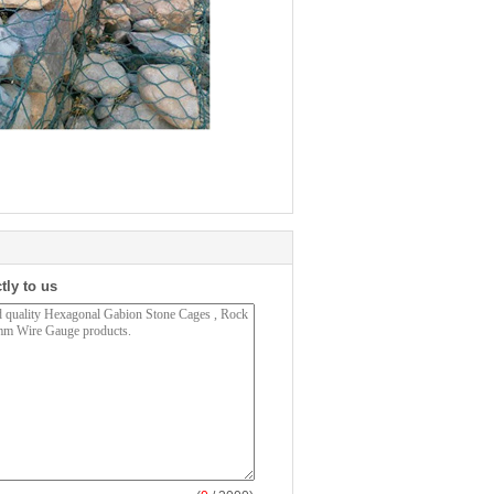
tly to us