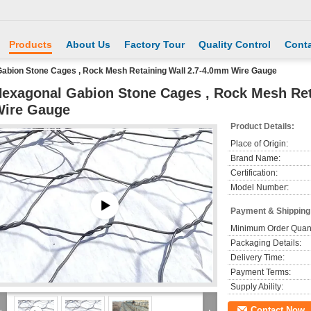
Products
About Us
Factory Tour
Quality Control
Conta
abion Stone Cages , Rock Mesh Retaining Wall 2.7-4.0mm Wire Gauge
exagonal Gabion Stone Cages , Rock Mesh Ret
Wire Gauge
Product Details:
Place of Origin:
Brand Name:
Certification:
Model Number:
Payment & Shipping
Minimum Order Quant
Packaging Details:
Delivery Time:
Payment Terms:
Supply Ability:
Contact Now