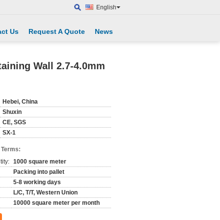
English
ct Us
Request A Quote
News
aining Wall 2.7-4.0mm
Hebei, China
Shuxin
CE, SGS
SX-1
 Terms:
ity:
1000 square meter
Packing into pallet
5-8 working days
L/C, T/T, Western Union
10000 square meter per month