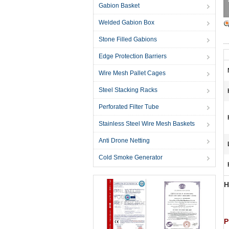
Gabion Basket
Welded Gabion Box
Stone Filled Gabions
Edge Protection Barriers
Wire Mesh Pallet Cages
Steel Stacking Racks
Perforated Filter Tube
Stainless Steel Wire Mesh Baskets
Anti Drone Netting
Cold Smoke Generator
H
P