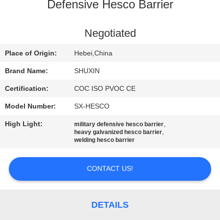
CONTROL
Defensive Hesco Barrier
CONTACT
Negotiated
US
Place of Origin:
Hebei,China
Brand Name:
SHUXIN
NEWS
Certification:
COC ISO PVOC CE
Model Number:
SX-HESCO
REQUEST
High Light:
,
military defensive hesco barrier
A QUOTE
,
heavy galvanized hesco barrier
welding hesco barrier
SITEMAP
CONTACT US!
PRIVACY
POLICY
DETAILS