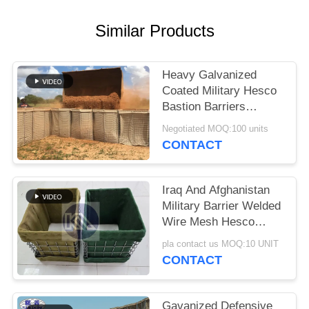
Similar Products
Heavy Galvanized
Coated Military Hesco
Bastion Barriers
System Defensive
Negotiated MOQ:100 units
Hesco Barrier
CONTACT
Iraq And Afghanistan
Military Barrier Welded
Wire Mesh Hesco
Defensive Barrier With
pla contact us MOQ:10 UNIT
Geotextile Cloth
CONTACT
Gavanized Defensive