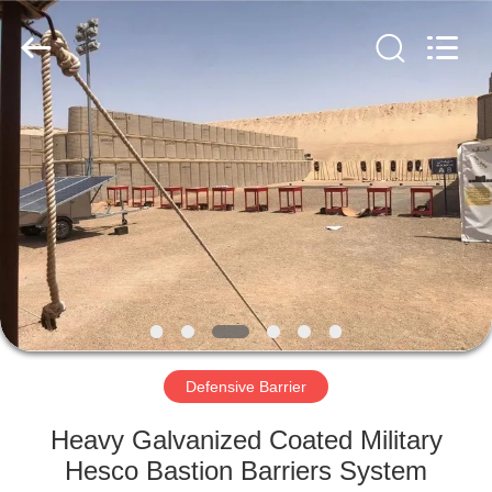
KN
Wire
Mesh
Co.,
Ltd..
All
Rights
Reserved.
HOME
PRODUCTS
ABOUT
US
FACTORY
TOUR
Defensive Barrier
Heavy Galvanized Coated Military
QUALITY
Hesco Bastion Barriers System