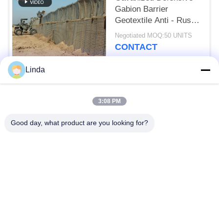
Gabion Barrier
Geotextile Anti - Rust
Feature
Negotiated MOQ:50 UNITS
CONTACT
Linda
Popular Categories
All
3:08 PM
Defensive Barrier
Military Barrier
Good day, what product are you looking for?
Defensive Bastion
Sand Filled Barriers
Barriers
Razor Barbed Wire
Security Barbed Wire