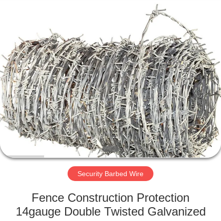
KN
Wire
Mesh
Co.,
Ltd..
All
Rights
Reserved.
HOME
PRODUCTS
ABOUT
US
FACTORY
TOUR
Security Barbed Wire
Fence Construction Protection
QUALITY
14gauge Double Twisted Galvanized