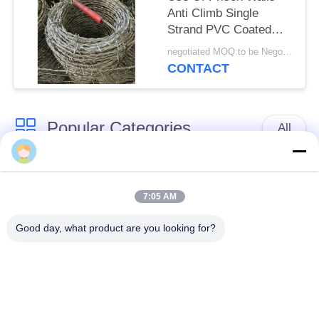
Anti Climb Single
Strand PVC Coated
Iron Barbed Wire
negotiated MOQ:to be Negotiate
CONTACT
Popular Categories
All
Defensive Barrier
Military Barrier
7:05 AM
Defensive Bastion
Sand Filled Barriers
Good day, what product are you looking for?
Barriers
Razor Barbed Wire
Security Barbed Wire