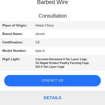
CONTROL
Barbed Wire
CONTACT
Consultation
US
Place of Origin:
Hebei China
Brand Name:
shuxin
NEWS
Certification:
CE
Model Number:
type A
REQUEST
High Light:
,
Corrosion Resistant 4 Tier Layer Cage
A QUOTE
,
SS Nipple Drinker Poultry Farming Cage
ISO 4 Tier Layer Cage
SITEMAP
CONTACT US!
PRIVACY
POLICY
DETAILS