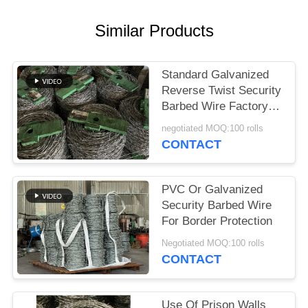
Similar Products
Standard Galvanized
Reverse Twist Security
Barbed Wire Factory
Direct
negotiated MOQ:100 rolls
CONTACT
PVC Or Galvanized
Security Barbed Wire
For Border Protection
Negotiated MOQ:100 rolls
CONTACT
Use Of Prison Walls