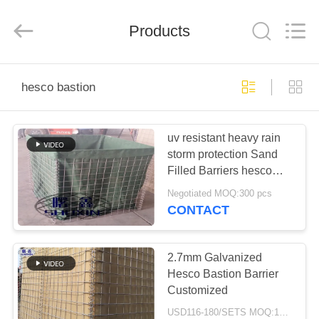
KN
Wire
Mesh
Co.,
Products
Ltd..
All
Rights
Reserved.
HOME
hesco bastion
PRODUCTS
uv resistant heavy rain
storm protection Sand
ABOUT
Filled Barriers hesco
US
bastion for flood control
Negotiated MOQ:300 pcs
CONTACT
FACTORY
TOUR
2.7mm Galvanized
Hesco Bastion Barrier
Customized
QUALITY
USD116-180/SETS MOQ:10000 Set/Sets per Week