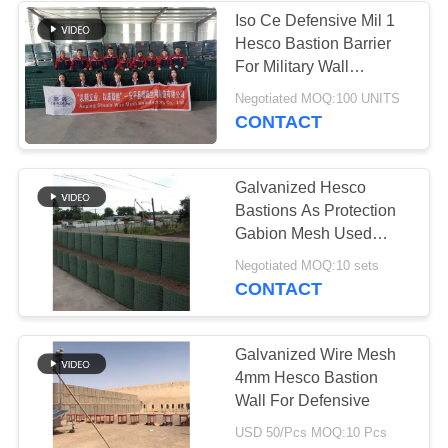
Iso Ce Defensive Mil 1
Hesco Bastion Barrier
For Military Wall
Defensive Department
Negotiated MOQ:100 UNITS
CONTACT
Galvanized Hesco
Bastions As Protection
Gabion Mesh Used
Retaining Wall Barriers
Negotiated MOQ:10 sets
CONTACT
Galvanized Wire Mesh
4mm Hesco Bastion
Wall For Defensive
USD 50/Pcs MOQ:10 Pcs