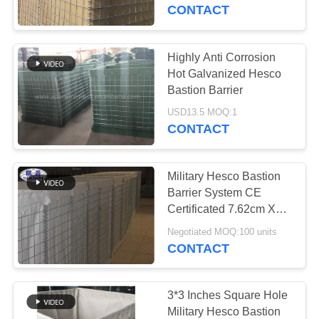
CONTROL
CONTACT
CONTACT
Highly Anti Corrosion
US
Hot Galvanized Hesco
Bastion Barrier
NEWS
USD13.5 MOQ:1
CONTACT
REQUEST
Military Hesco Bastion
A QUOTE
Barrier System CE
Certificated 7.62cm X
7.62cm
SITEMAP
Negotiated MOQ:100 units
CONTACT
PRIVACY
POLICY
3*3 Inches Square Hole
Military Hesco Bastion