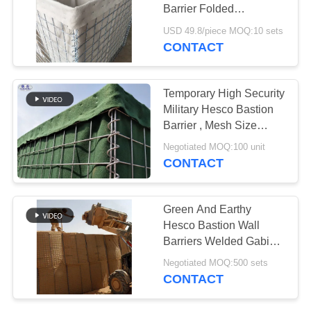
Barrier Folded
Galvanized Welding
USD 49.8/piece MOQ:10 sets
CONTACT
Temporary High Security
Military Hesco Bastion
Barrier , Mesh Size
80*80mm
Negotiated MOQ:100 unit
CONTACT
Green And Earthy
Hesco Bastion Wall
Barriers Welded Gabion
Box
Negotiated MOQ:500 sets
CONTACT