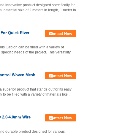
nd innovative product designed specifically for
ubstantial size of 2 meters in length, 1 meter in
For Quick River
Contact Now
ls Gabion can be filled with a variety of
specific needs of the project. This versatility
Control Woven Mesh
Contact Now
 superior product that stands out for its easy
 to be filled with a variety of materials like ...
 2.0-4.0mm Wire
Contact Now
and durable product designed for various