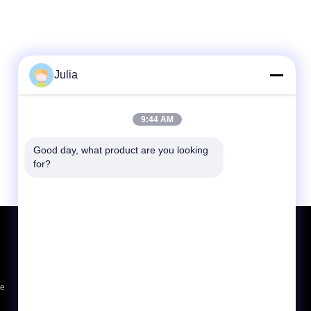
Julia
9:44 AM
Good day, what product are you looking 
for?
Request A Quote
Send
sgs
ce