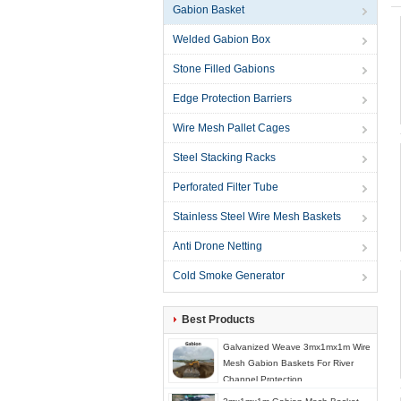
Gabion Basket
Welded Gabion Box
Stone Filled Gabions
Edge Protection Barriers
Wire Mesh Pallet Cages
Steel Stacking Racks
Perforated Filter Tube
Stainless Steel Wire Mesh Baskets
Anti Drone Netting
Cold Smoke Generator
Best Products
Galvanized Weave 3mx1mx1m Wire
Mesh Gabion Baskets For River
Channel Protection