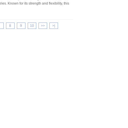
es. Known for its strength and flexibility, this
7
8
9
10
>>
>|