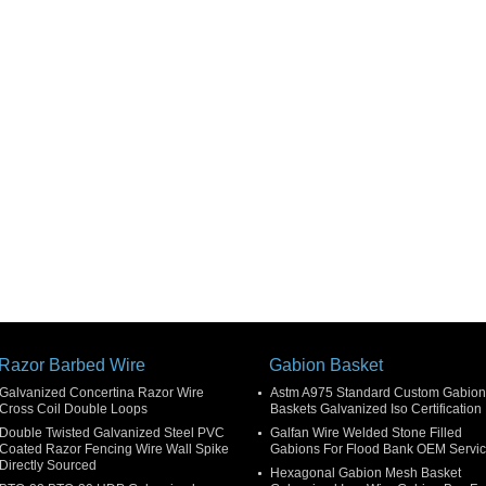
Razor Barbed Wire
Gabion Basket
Galvanized Concertina Razor Wire
Astm A975 Standard Custom Gabion
Cross Coil Double Loops
Baskets Galvanized Iso Certification
Double Twisted Galvanized Steel PVC
Galfan Wire Welded Stone Filled
Coated Razor Fencing Wire Wall Spike
Gabions For Flood Bank OEM Servi
Directly Sourced
Hexagonal Gabion Mesh Basket