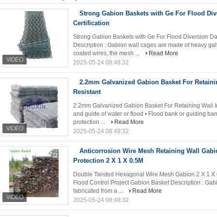
Strong Gabion Baskets with Ge For Flood D
Certification
Strong Gabion Baskets with Ge For Flood Diversion D
Description : Gabion wall cages are made of heavy gal
coated wires, the mesh ...
Read More
2025-05-24 08:48:32
2.2mm Galvanized Gabion Basket For Retaini
Resistant
2.2mm Galvanized Gabion Basket For Retaining Wall In
and guide of water or flood • Flood bank or guiding ban
protection ...
Read More
2025-05-24 08:48:32
Anticorrosion Wire Mesh Retaining Wall Gabi
Protection 2 X 1 X 0.5M
Double Twisted Hexagonal Wire Mesh Gabion 2 X 1 X
Flood Control Project Gabion Basket Description : Gabio
fabricated from a ...
Read More
2025-05-24 08:48:32