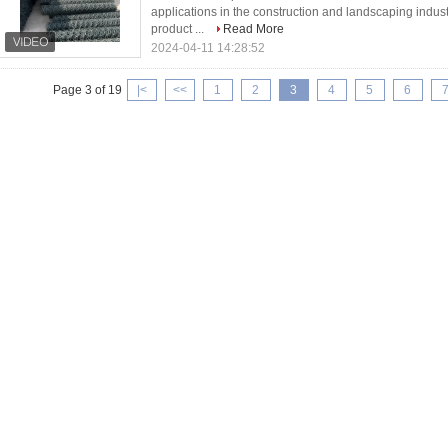
applications in the construction and landscaping industri
product ...
Read More
2024-04-11 14:28:52
Page 3 of 19
|<
<<
1
2
3
4
5
6