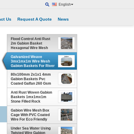
English
ct Us
Request A Quote
News
Flood Control Anti Rust
2m Gabion Basket
Hexagonal Wire Mesh
Galvanized Weave
3mx1mx1m Wire Mesh
Gabion Baskets For River
Channel Protection
80x100mm 2x1x1 4mm
Gabion Baskets Pvc
Coated Galfan 260 Gsm
Zinc Coated
Anti Rust Woven Gabion
Baskets 1mx1mx1m
Stone Filled Rock
Protection
Gabion Wire Mesh Box
Cage With PVC Coated
Wire For Eco Friendly
Slope Protection
Under Sea Water Using
Twisted Wire Gabion