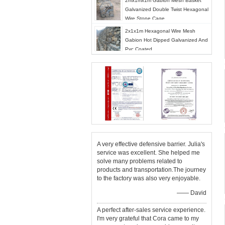
2mx1mx1m Gabion Mesh Basket
Galvanized Double Twist Hexagonal
Wire Stone Cage
2x1x1m Hexagonal Wire Mesh
Gabion Hot Dipped Galvanized And
Pvc Coated
A very effective defensive barrier. Julia's
service was excellent. She helped me
solve many problems related to
products and transportation.The journey
to the factory was also very enjoyable.
—— David
A perfect after-sales service experience.
I'm very grateful that Cora came to my