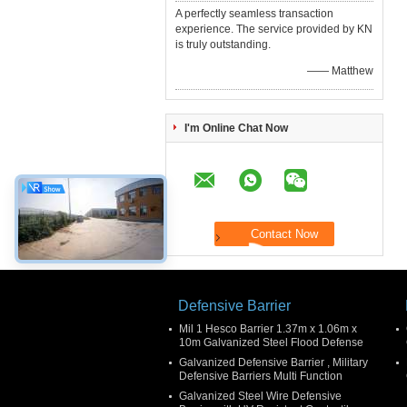
A perfectly seamless transaction
experience. The service provided by KN
is truly outstanding.
—— Matthew
I'm Online Chat Now
Defensive Barrier
Mil 1 Hesco Barrier 1.37m x 1.06m x
10m Galvanized Steel Flood Defense
Galvanized Defensive Barrier , Military
Defensive Barriers Multi Function
Galvanized Steel Wire Defensive