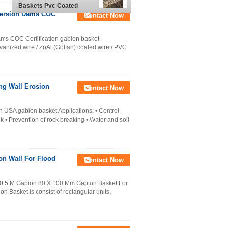
Baskets Pvc Coated
2x1x1 M
iversion Dams COC
Contact Now
ams COC Certification gabion basket
vanized wire / ZnAl (Golfan) coated wire / PVC
ng Wall Erosion
Contact Now
 USA gabion basket Applications: • Control
k • Prevention of rock breaking • Water and soil
on Wall For Flood
Contact Now
 0.5 M Gabion 80 X 100 Mm Gabion Basket For
n Basket is consist of rectangular units,