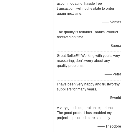
accommodating. hassle free
transaction. will not hesitate to order
again next time.
—— Ventas
The quality is reliable! Thanks.Product
received on time.
—— Buena
Great Seller!!!!! Working with you is very
reassuring, don't worry about any
quality problems.
—— Peter
I have been very happy and trustworthy
suppliers for many years.
—— Sworld
A very good cooperation experience.
The good product has enabled my
project to proceed more smoothly.
—— Theodore