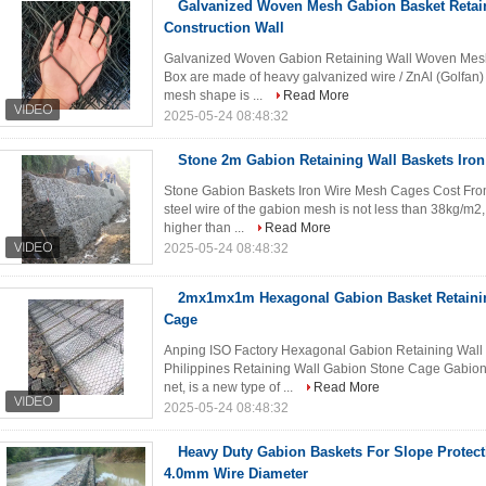
Galvanized Woven Mesh Gabion Basket Retain
Construction Wall
Galvanized Woven Gabion Retaining Wall Woven Mesh
Box are made of heavy galvanized wire / ZnAl (Golfan)
mesh shape is ...
Read More
2025-05-24 08:48:32
Stone 2m Gabion Retaining Wall Baskets Iro
Stone Gabion Baskets Iron Wire Mesh Cages Cost From 
steel wire of the gabion mesh is not less than 38kg/m2, 
higher than ...
Read More
2025-05-24 08:48:32
2mx1mx1m Hexagonal Gabion Basket Retaini
Cage
Anping ISO Factory Hexagonal Gabion Retaining Wall
Philippines Retaining Wall Gabion Stone Cage Gabion
net, is a new type of ...
Read More
2025-05-24 08:48:32
Heavy Duty Gabion Baskets For Slope Protecti
4.0mm Wire Diameter