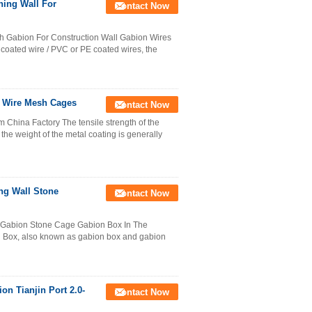
ing Wall For
Contact Now
 Gabion For Construction Wall Gabion Wires
 coated wire / PVC or PE coated wires, the
n Wire Mesh Cages
Contact Now
China Factory The tensile strength of the
the weight of the metal coating is generally
ng Wall Stone
Contact Now
 Gabion Stone Cage Gabion Box In The
 Box, also known as gabion box and gabion
on Tianjin Port 2.0-
Contact Now