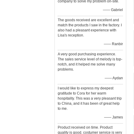
company to solve my problem on-site.
—— Gabriel
The goods received are excellent and
match the products I saw in the factory. I
also had a pleasant experience with
Lisa's reception.
—— Ranbir
A very good purchasing experience.
The sales service level of melody is top-
notch, and it helped me solve many
problems.
—— Aydan
I would like to express my deepest
gratitude to Cora for her warm
hospitality. This was a very pleasant trip
to China, and it has been of great help
to me.
—— James
Product received on time. Product
quality is good. costumer service is very