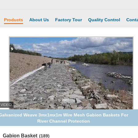
Products
About Us
Factory Tour
Quality Control
Conta
Galvanized Weave 3mx1mx1m Wire Mesh Gabion Baskets For
River Channel Protection
Gabion Basket
(189)