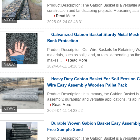
Product Description: The Gabion Basket is a versatile a
construction and landscaping projects. Measuring at a s
...
Read More
2025-05-24 08:48:31
Galvanized Gabion Basket Sturdy Metal Mesh 
Bank Protection
Product Description: Our Wire Baskets for Retaining Wal
materials, such as soil, sand, or rock, depending on the 
makes ...
Read More
2024-04-11 14:28:52
Heavy Duty Gabion Basket For Soil Erosion 
Wire Easy Assembly Wooden Pallet Pack
Product Description: In summary, the Gabion Basket is a
assembly, durability, and versatile applications. Its ability
Read More
2024-04-11 14:28:52
Durable Woven Gabion Basket Easy Assembly
Free Sample Send
Product Description: The Gabion Basket is a versatile 