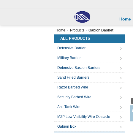
Home
Home
Products
Gabion Basket
ALL PRODUCTS
Defensive Barrier
Military Barrier
Defensive Bastion Barriers
Sand Filled Barriers
Razor Barbed Wire
Security Barbed Wire
Anti Tank Wire
MZP Low Visibility Wire Obstacle
Gabion Box