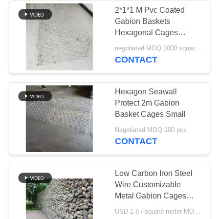
2*1*1 M Pvc Coated
Gabion Baskets
160
Hexagonal Cages
Erosion Resistant
negotiated MOQ:1000 square meter
Anti Tank Wire
CONTACT
Hexagon Seawall
Protect 2m Gabion
Basket Cages Small
18
Negotiated MOQ:100 pcs
CONTACT
MZP Low Visibility
Wire Obstacle
Low Carbon Iron Steel
Wire Customizable
Metal Gabion Cages
Corrosion Resistance
USD 1.6 / square meter MOQ:1000 square meters