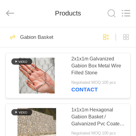
KN
Wire
Mesh
Co.,
Products
Ltd..
All
Rights
Reserved.
HOME
301
Gabion Basket
Defensive Barrier
PRODUCTS
2x1x1m Galvanized
Gabion Box Metal Wire
ABOUT
Filled Stone
US
Negotiated MOQ:100 pcs
CONTACT
291
FACTORY
TOUR
1x1x1m Hexagonal
Military Barrier
Gabion Basket /
Galvanized Pvc Coated
QUALITY
Gabion Box
Negotiated MOQ:100 pcs