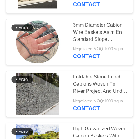
CONTROL
CONTACT
CONTACT
3mm Diameter Gabion
92
US
Wire Baskets Astm En
Defensive Bastion
Standard Slope
Protection
NEWS
Barriers
Negotiated MOQ:1000 square meters
CONTACT
REQUEST
Foldable Stone Filled
A QUOTE
Gabions Woven For
River Project And Under
112
Bridge
SITEMAP
Negotiated MOQ:1000 square meters
CONTACT
Sand Filled Barriers
PRIVACY
POLICY
High Galvanized Woven
Gabion Baskets With