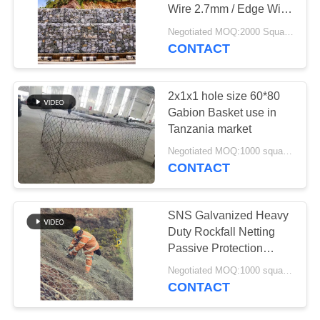
Wire 2.7mm / Edge Wire
3.4mm For Retaining
Negotiated MOQ:2000 Square Meters
Wall
CONTACT
207
Razor Barbed Wire
2x1x1 hole size 60*80
Gabion Basket use in
Tanzania market
Negotiated MOQ:1000 square meters
CONTACT
159
SNS Galvanized Heavy
Security Barbed
Duty Rockfall Netting
Passive Protection
Wire
Gabion Mesh Fence
Negotiated MOQ:1000 square meters
with Wire Rope
CONTACT