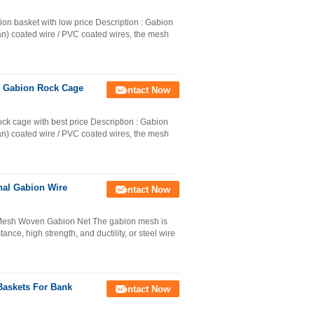
on basket with low price Description : Gabion
an) coated wire / PVC coated wires, the mesh
n Gabion Rock Cage
Contact Now
k cage with best price Description : Gabion
an) coated wire / PVC coated wires, the mesh
nal Gabion Wire
Contact Now
Mesh Woven Gabion Net The gabion mesh is
nce, high strength, and ductility, or steel wire
askets For Bank
Contact Now