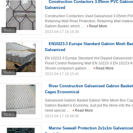
Construction Contactors 3.05mm PVC Gabion 
Galvanized
Construction Contactors Used Galvanized 3.05mm PVC 
Retaining Wall River Protection, Retaining Wall mater
Gabion Basket, which ...
Read More
2023-04-17 16:16:36
EN10223-3 Europe Standard Gabion Mesh Bas
Galvanized
EN 10223-3 Europe Standard Hot Dipped Galvanized 
Flood Control Retaining Wall EN 10223-3 EN 10223-9 i
Shuxin company's gabion ...
Read More
2023-04-17 16:15:42
River Construction Galvanised Gabion Basket
Cages Economical
Galvanized Gabion Basket Gabion Wire Mesh Box Cage 
Gabion Basket is Economy, Just put the stone into the c
need special ...
Read More
2023-04-17 16:08:06
Marine Seawall Protection 2x1x1m Galvanize