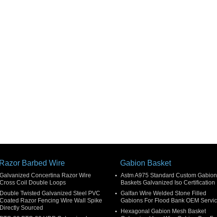
Razor Barbed Wire
Gabion Basket
Galvanized Concertina Razor Wire
Astm A975 Standard Custom Gabion
Cross Coil Double Loops
Baskets Galvanized Iso Certification
Double Twisted Galvanized Steel PVC
Galfan Wire Welded Stone Filled
Coated Razor Fencing Wire Wall Spike
Gabions For Flood Bank OEM Servi
Directly Sourced
Hexagonal Gabion Mesh Basket