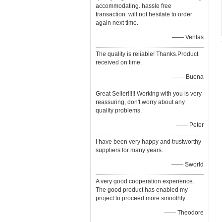
accommodating. hassle free
transaction. will not hesitate to order
again next time.
—— Ventas
The quality is reliable! Thanks.Product
received on time.
—— Buena
Great Seller!!!!! Working with you is very
reassuring, don't worry about any
quality problems.
—— Peter
I have been very happy and trustworthy
suppliers for many years.
—— Sworld
A very good cooperation experience.
The good product has enabled my
project to proceed more smoothly.
—— Theodore