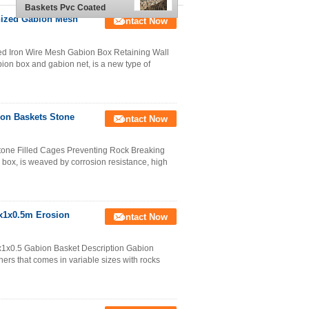
Baskets Pvc Coated
2x1x1 M
nized Gabion Mesh
Contact Now
 Iron Wire Mesh Gabion Box Retaining Wall
ion box and gabion net, is a new type of
on Baskets Stone
Contact Now
one Filled Cages Preventing Rock Breaking
box, is weaved by corrosion resistance, high
x1x0.5m Erosion
Contact Now
x0.5​ Gabion Basket Description Gabion
ners that comes in variable sizes with rocks