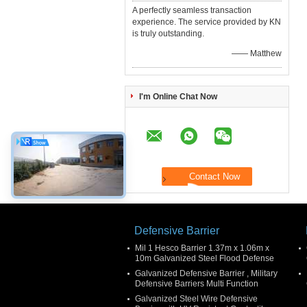
A perfectly seamless transaction
experience. The service provided by KN
is truly outstanding.
—— Matthew
I'm Online Chat Now
Defensive Barrier
Mil 1 Hesco Barrier 1.37m x 1.06m x
10m Galvanized Steel Flood Defense
Galvanized Defensive Barrier , Military
Defensive Barriers Multi Function
Galvanized Steel Wire Defensive