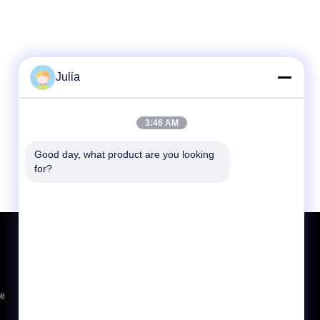
Julia
3:46 AM
Good day, what product are you looking 
for?
Request A Quote
Send
sgs
ce