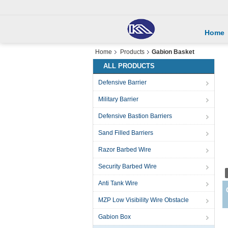
Home
Home
Products
Gabion Basket
ALL PRODUCTS
Defensive Barrier
Military Barrier
Defensive Bastion Barriers
Sand Filled Barriers
Razor Barbed Wire
Security Barbed Wire
Anti Tank Wire
MZP Low Visibility Wire Obstacle
Gabion Box