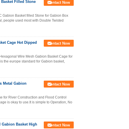
Basket Filled Stone
Contact Now
Gabion Basket filled Stone for Gabion Box
ial, people used most with Double Twisted
ket Cage Hot Dipped
Contact Now
Hexagonal Wire Mesh Gabion Basket Cage for
s the europe standard for Gabion basket,
s Metal Gabion
Contact Now
for River Construction and Flood Control
age is okay to use.It is simple to Operation, No
d Gabion Basket High
Contact Now