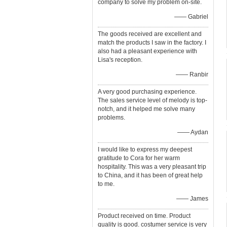
company to solve my problem on-site.
—— Gabriel
The goods received are excellent and
match the products I saw in the factory. I
also had a pleasant experience with
Lisa's reception.
—— Ranbir
A very good purchasing experience.
The sales service level of melody is top-
notch, and it helped me solve many
problems.
—— Aydan
I would like to express my deepest
gratitude to Cora for her warm
hospitality. This was a very pleasant trip
to China, and it has been of great help
to me.
—— James
Product received on time. Product
quality is good. costumer service is very