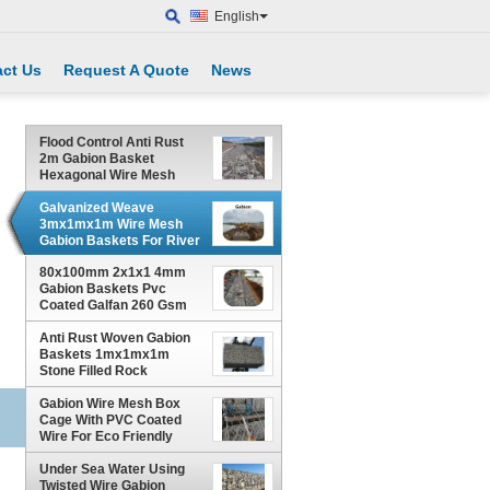
English
ct Us
Request A Quote
News
Flood Control Anti Rust
2m Gabion Basket
Hexagonal Wire Mesh
Galvanized Weave
3mx1mx1m Wire Mesh
Gabion Baskets For River
Channel Protection
80x100mm 2x1x1 4mm
Gabion Baskets Pvc
Coated Galfan 260 Gsm
Zinc Coated
Anti Rust Woven Gabion
Baskets 1mx1mx1m
Stone Filled Rock
Protection
Gabion Wire Mesh Box
Cage With PVC Coated
Wire For Eco Friendly
Slope Protection
Under Sea Water Using
Twisted Wire Gabion