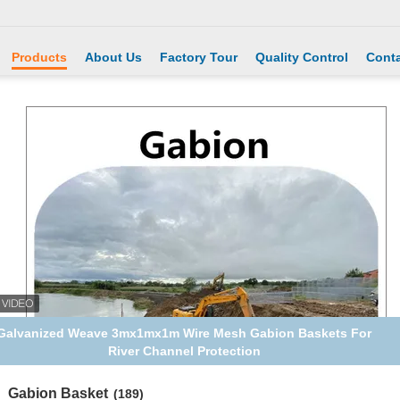
Products
About Us
Factory Tour
Quality Control
Conta
Galvanized Weave 3mx1mx1m Wire Mesh Gabion Baskets For
River Channel Protection
Gabion Basket
(189)