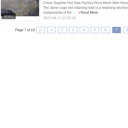
China Supplier Hot Sale Factory Price Mesh Wire H
The stone cage net retaining wall is a retaining struct
components of the ...
Read More
2023-04-17 15:52:32
Page 7 of 19
|<
<<
2
3
4
5
6
7