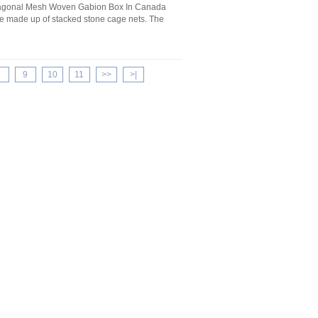
exagonal Mesh Woven Gabion Box In Canada
ure made up of stacked stone cage nets. The
8
9
10
11
>>
>|