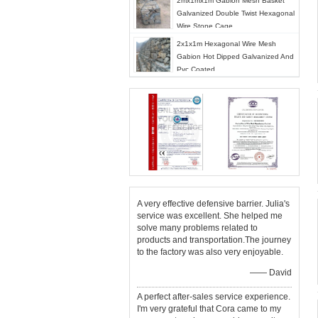
2mx1mx1m Gabion Mesh Basket
Galvanized Double Twist Hexagonal
Wire Stone Cage
2x1x1m Hexagonal Wire Mesh
Gabion Hot Dipped Galvanized And
Pvc Coated
A very effective defensive barrier. Julia's
service was excellent. She helped me
solve many problems related to
products and transportation.The journey
to the factory was also very enjoyable.
—— David
A perfect after-sales service experience.
I'm very grateful that Cora came to my