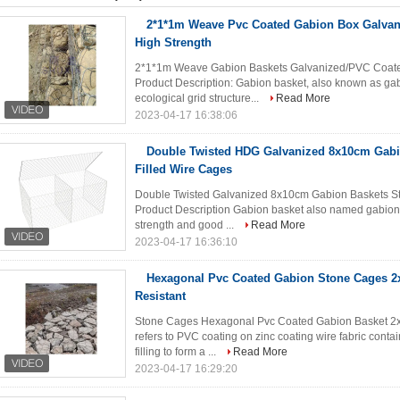
2*1*1m Weave Pvc Coated Gabion Box Galva
High Strength
2*1*1m Weave Gabion Baskets Galvanized/PVC Coated
Product Description: Gabion basket, also known as gab
ecological grid structure...
Read More
2023-04-17 16:38:06
Double Twisted HDG Galvanized 8x10cm Gabi
Filled Wire Cages
Double Twisted Galvanized 8x10cm Gabion Baskets St
Product Description Gabion basket also named gabion 
strength and good ...
Read More
2023-04-17 16:36:10
Hexagonal Pvc Coated Gabion Stone Cages 2
Resistant
Stone Cages Hexagonal Pvc Coated Gabion Basket 2x1
refers to PVC coating on zinc coating wire fabric contai
filling to form a ...
Read More
2023-04-17 16:29:20