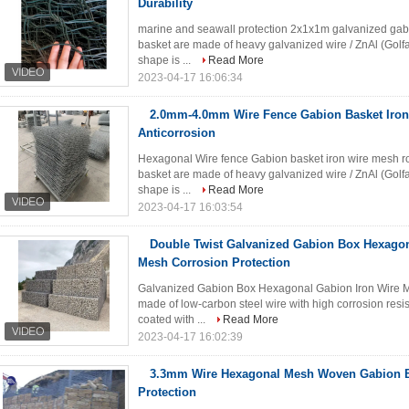
Durability
marine and seawall protection 2x1x1m galvanized gabi
basket are made of heavy galvanized wire / ZnAl (Golf
shape is ...
Read More
2023-04-17 16:06:34
2.0mm-4.0mm Wire Fence Gabion Basket Iro
Anticorrosion
Hexagonal Wire fence Gabion basket iron wire mesh roc
basket are made of heavy galvanized wire / ZnAl (Golf
shape is ...
Read More
2023-04-17 16:03:54
Double Twist Galvanized Gabion Box Hexago
Mesh Corrosion Protection
Galvanized Gabion Box Hexagonal Gabion Iron Wire 
made of low-carbon steel wire with high corrosion resista
coated with ...
Read More
2023-04-17 16:02:39
3.3mm Wire Hexagonal Mesh Woven Gabion B
Protection