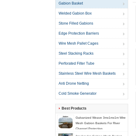
Gabion Basket
Welded Gabion Box
Stone Filled Gabions
Edge Protection Barriers
Wire Mesh Pallet Cages
Steel Stacking Racks
Perforated Filter Tube
Stainless Steel Wire Mesh Baskets
Anti Drone Netting
Cold Smoke Generator
Best Products
Galvanized Weave 3mx1mx1m Wire
Mesh Gabion Baskets For River
Channel Protection