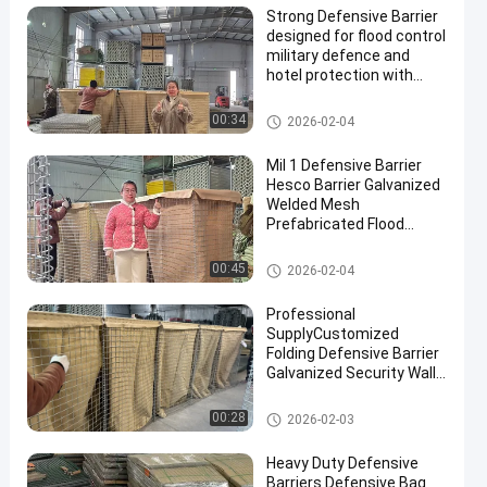
Strong Defensive Barrier
designed for flood control
military defence and
hotel protection with
durable materials and
corrosion resistant
Defensive Barrier
00:34
2026-02-04
finishes
Mil 1 Defensive Barrier
Hesco Barrier Galvanized
Welded Mesh
Prefabricated Flood
Control Military
Fortifications Easy
Defensive Barrier
00:45
2026-02-04
Assembly
Professional
SupplyCustomized
Folding Defensive Barrier
Galvanized Security Wall
Flood Defensive Barrier
Explosion RetainingWall
Defensive Barrier
00:28
2026-02-03
Heavy Duty Defensive
Barriers Defensive Bag