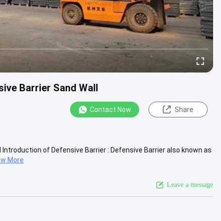
ive Barrier Sand Wall
Contact Now
Share
Introduction of Defensive Barrier : Defensive Barrier also known as
ew More
Leave a message