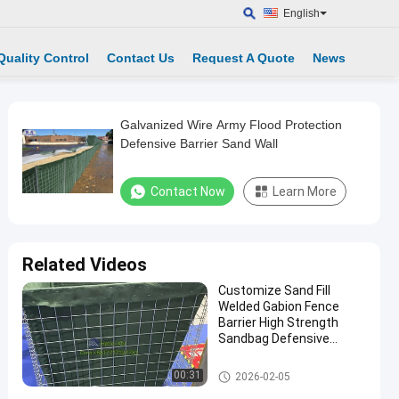
English
Quality Control
Contact Us
Request A Quote
News
Galvanized Wire Army Flood Protection
Defensive Barrier Sand Wall
Contact Now
Learn More
Related Videos
Customize Sand Fill
Welded Gabion Fence
Barrier High Strength
Sandbag Defensive
Bastion Wall Barrier
Defensive Barrier
00:31
2026-02-05