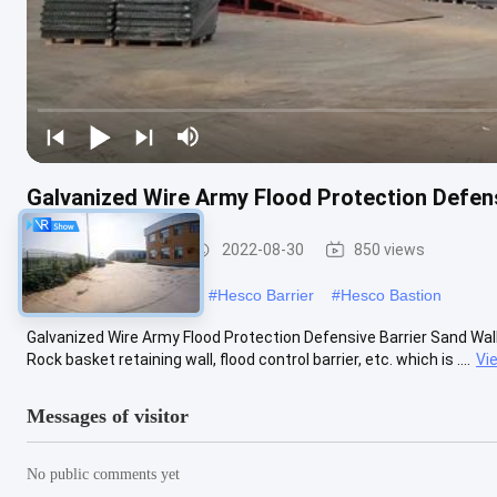
Galvanized Wire Army Flood Protection Defens
Defensive Barrier
2022-08-30
850 views
#
military hesco barriers
#
Hesco Barrier
#
Hesco Bastion
Galvanized Wire Army Flood Protection Defensive Barrier Sand Wall 
Rock basket retaining wall, flood control barrier, etc. which is ....
Vi
Messages of visitor
No public comments yet