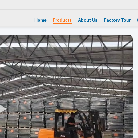
Home
Products
About Us
Factory Tour