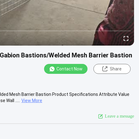
 Gabion Bastions/Welded Mesh Barrier Bastion
Contact Now
Share
ded Mesh Barrier Bastion Product Specifications Attribute Value
Wall .....
View More
Leave a message