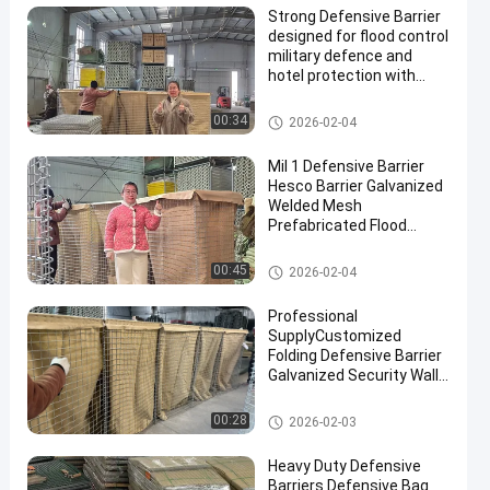
Strong Defensive Barrier
designed for flood control
military defence and
hotel protection with
durable materials and
corrosion resistant
Defensive Barrier
00:34
2026-02-04
finishes
Mil 1 Defensive Barrier
Hesco Barrier Galvanized
Welded Mesh
Prefabricated Flood
Control Military
Fortifications Easy
Defensive Barrier
00:45
2026-02-04
Assembly
Professional
SupplyCustomized
Folding Defensive Barrier
Galvanized Security Wall
Flood Defensive Barrier
Explosion RetainingWall
Defensive Barrier
00:28
2026-02-03
Heavy Duty Defensive
Barriers Defensive Bag