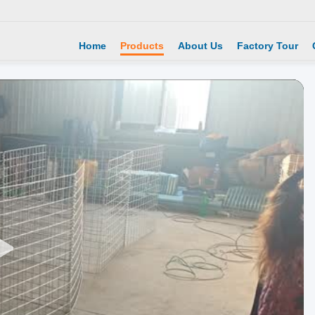
Home
Products
About Us
Factory Tour