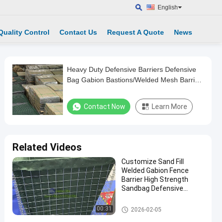
English
Quality Control
Contact Us
Request A Quote
News
Heavy Duty Defensive Barriers Defensive
Bag Gabion Bastions/Welded Mesh Barrier
Bastion
Contact Now
Learn More
Related Videos
Customize Sand Fill
Welded Gabion Fence
Barrier High Strength
Sandbag Defensive
Bastion Wall Barrier
Defensive Barrier
00:31
2026-02-05