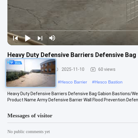
Heavy Duty Defensive Barriers Defensive Bag
Defensive Barrier
2025-11-10
60 views
#
military hesco barriers
#
Hesco Barrier
#
Hesco Bastion
Heavy Duty Defensive Barriers Defensive Bag Gabion Bastions/Wel
Product Name Army Defensive Barrier Wall Flood Prevention Defense 
Messages of visitor
No public comments yet