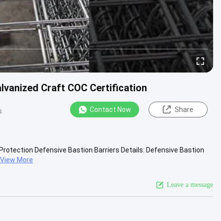
alvanized Craft COC Certification
Contact Now
Share
s
r Protection Defensive Bastion Barriers Details: Defensive Bastion
View More
Leave a message