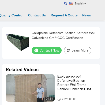
English
Quality Control
Contact Us
Request A Quote
News
Collapsible Defensive Bastion Barriers Wall
Galvanized Craft COC Certification
Contact Now
Learn More
Related Videos
Explosion-proof
Defensive Bastion
Barriers Wall Frame
Gabion Bunker Net Hot
Dip Galvanized Durable
Hesco Bastion Workshop
Defensive Bastion Barriers
00:18
2026-03-09