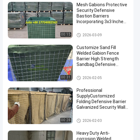
Mesh Gabions Protective
Security Defensive
Bastion Barriers
Incorporating 3x3 Inches
Mesh Size Engineered For
Maximum Protection And
Defensive Bastion Barriers
00:15
2026-03-09
Security Performance
Customize Sand Fill
Welded Gabion Fence
Barrier High Strength
Sandbag Defensive
Bastion Wall Barrier
Defensive Barrier
00:31
2026-02-05
Professional
SupplyCustomized
Folding Defensive Barrier
Galvanized Security Wall
Flood Defensive Barrier
Explosion RetainingWall
Defensive Barrier
00:28
2026-02-03
Heavy Duty Anti-
corrosion Welded