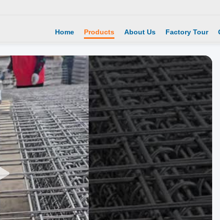
Home
Products
About Us
Factory Tour