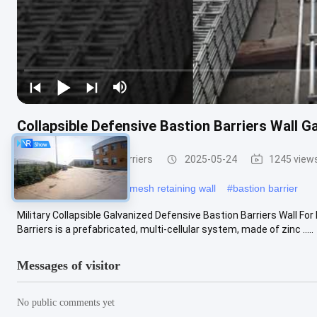
Collapsible Defensive Bastion Barriers Wall G
Defensive Bastion Barriers
2025-05-24
1245 view
#
defence barrier
#
wire mesh retaining wall
#
bastion barrier
Military Collapsible Galvanized Defensive Bastion Barriers Wall Fo
Barriers is a prefabricated, multi-cellular system, made of zinc .....
Messages of visitor
No public comments yet