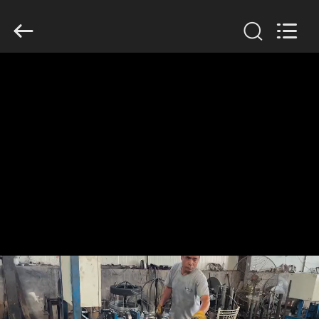
KN
Wire
Mesh
Co.,
Ltd..
All
Rights
Reserved.
HOME
PRODUCTS
ABOUT
US
FACTORY
TOUR
QUALITY