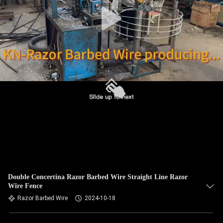
CONTROL
CONTACT
US
NEWS
REQUEST
A QUOTE
SITEMAP
Double Concertina Razor Barbed Wire Straight Line Razor
Wire Fence
PRIVACY
Razor Barbed Wire
2024-10-18
POLICY