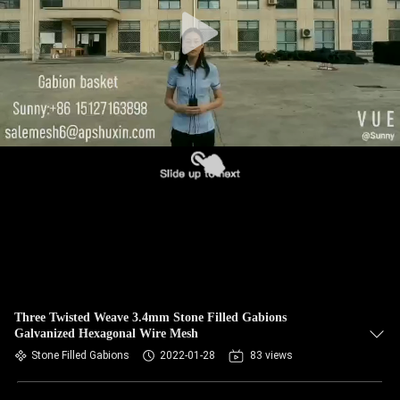
CONTROL
CONTACT
US
NEWS
REQUEST
A QUOTE
SITEMAP
Three Twisted Weave 3.4mm Stone Filled Gabions
Galvanized Hexagonal Wire Mesh
PRIVACY
Stone Filled Gabions
2022-01-28
83 views
POLICY