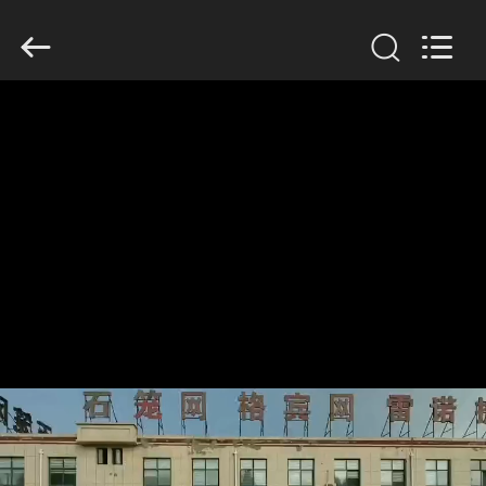
KN
Wire
Mesh
Co.,
Ltd..
All
Rights
Reserved.
HOME
PRODUCTS
ABOUT
US
FACTORY
TOUR
QUALITY