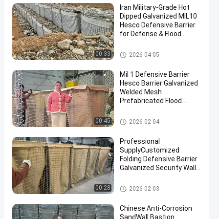
Iran Military-Grade Hot
Dipped Galvanized MIL10
Hesco Defensive Barrier
for Defense & Flood
Solutions
Military Barrier
00:33
2026-04-05
Mil 1 Defensive Barrier
Hesco Barrier Galvanized
Welded Mesh
Prefabricated Flood
Control Military
Fortifications Easy
Defensive Barrier
00:45
2026-02-04
Assembly
Professional
SupplyCustomized
Folding Defensive Barrier
Galvanized Security Wall
Flood Defensive Barrier
Explosion RetainingWall
Defensive Barrier
00:28
2026-02-03
Chinese Anti-Corrosion
SandWall Bastion