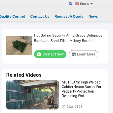
English
Quality Control
Contact Us
Request A Quote
News
Hot Selling Security Army Grade Defensive
Barricade Sand-Filled Military Barrier
Defense Wall
Contact Now
Learn More
Related Videos
MIL1 1.37m High Welded
Gabion Hesco Barrier For
Property Protection
Retaining Wall
Military Barrier
00:49
2026-04-05