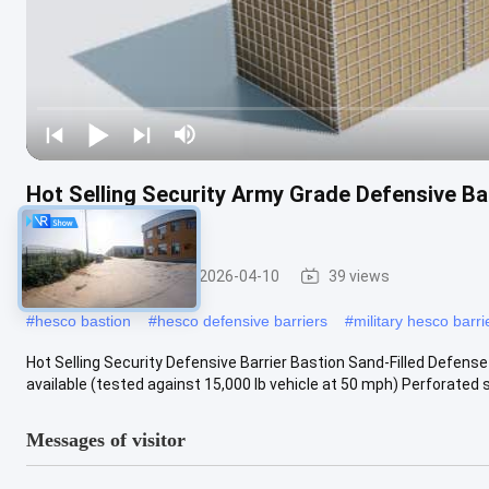
Hot Selling Security Army Grade Defensive Bar
Wall
Military Barrier
2026-04-10
39 views
#
hesco bastion
#
hesco defensive barriers
#
military hesco barri
Hot Selling Security Defensive Barrier Bastion Sand-Filled Defens
available (tested against 15,000 lb vehicle at 50 mph) Perforated ste
Messages of visitor