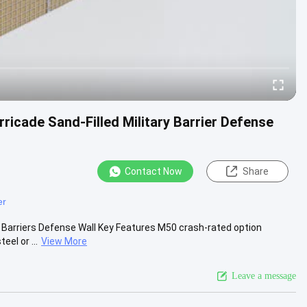
ricade Sand-Filled Military Barrier Defense
Contact Now
Share
er
e Barriers Defense Wall Key Features M50 crash-rated option
el or ...
View More
Leave a message