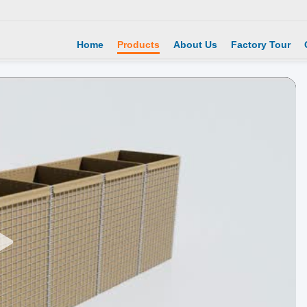
Home
Products
About Us
Factory Tour