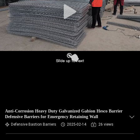
CONTROL
CONTACT
US
NEWS
REQUEST
A QUOTE
SITEMAP
Anti-Corrosion Heavy Duty Galvanized Gabion Hesco Barrier
Defensive Barriers for Emergency Retaining Wall
PRIVACY
Defensive Bastion Barriers
2025-02-14
26 views
POLICY