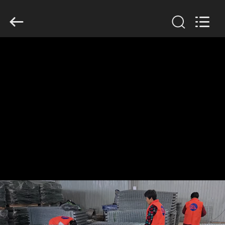
KN
Wire
Mesh
Co.,
Ltd..
All
Rights
Reserved.
HOME
PRODUCTS
ABOUT
US
FACTORY
TOUR
QUALITY