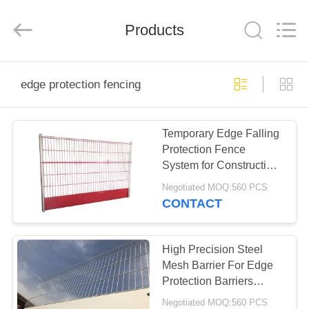
KN
Wire
Mesh
Co.,
Products
Ltd..
All
Rights
Reserved.
HOME
edge protection fencing
PRODUCTS
Temporary Edge Falling
Protection Fence
ABOUT
System for Construction
US
Contractors
Negotiated MOQ:560 PCS
CONTACT
FACTORY
TOUR
High Precision Steel
Mesh Barrier For Edge
Protection Barriers
QUALITY
System
Negotiated MOQ:560 PCS