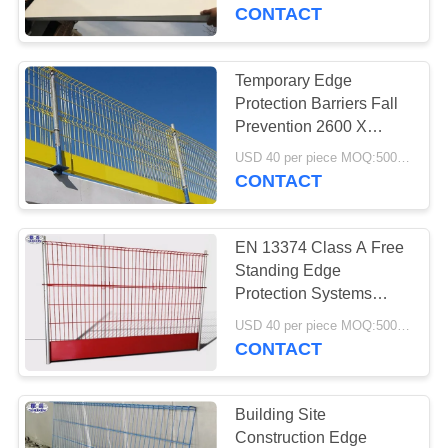
CONTROL
CONTACT
CONTACT
Temporary Edge
US
Protection Barriers Fall
Prevention 2600 X
1150mm Size
NEWS
USD 40 per piece MOQ:500 pieces
CONTACT
REQUEST
EN 13374 Class A Free
A QUOTE
Standing Edge
Protection Systems
Steel Meshguard
SITEMAP
USD 40 per piece MOQ:500 pieces
CONTACT
PRIVACY
POLICY
Building Site
Construction Edge