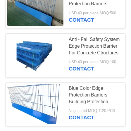
Protection Barriers
Safety With EN 13374
USD 40 per piece MOQ:500 pieces
Class A
CONTACT
Anti - Fall Safety System
Edge Protection Barrier
For Concrete Ctructures
USD 40 per piece MOQ:100 Pieces
CONTACT
Blue Color Edge
Protection Barriers
Building Protection
Q195 Low Carbon Steel
Negotiated MOQ:1120 PCS
Wire
CONTACT