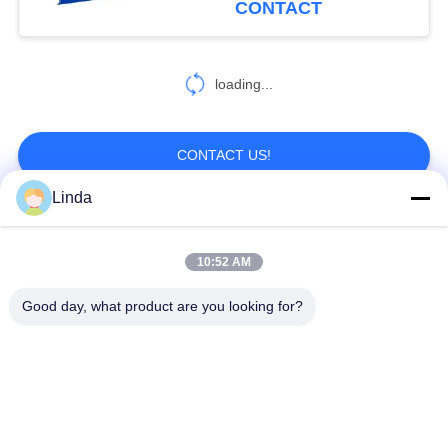
CONTACT
loading...
CONTACT US!
Linda
Popular Categories
All
10:52 AM
Defensive Barrier
Military Barrier
Good day, what product are you looking for?
Defensive Bastion
Sand Filled Barriers
Barriers
Razor Barbed Wire
Security Barbed Wire