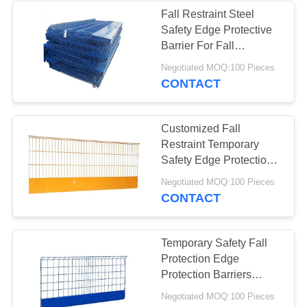
Fall Restraint Steel
Safety Edge Protective
Barrier For Fall
Protection
Negotiated MOQ:100 Pieces
CONTACT
Customized Fall
Restraint Temporary
Safety Edge Protection
Barrier Q235 for
Negotiated MOQ:100 Pieces
Construction
CONTACT
Temporary Safety Fall
Protection Edge
Protection Barriers
Systems
Negotiated MOQ:100 Pieces