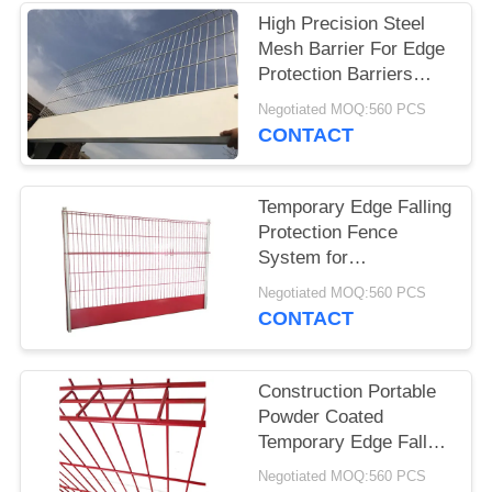
High Precision Steel
Mesh Barrier For Edge
Protection Barriers
System
Negotiated MOQ:560 PCS
CONTACT
Temporary Edge Falling
Protection Fence
System for
Construction
Negotiated MOQ:560 PCS
Contractors
CONTACT
Construction Portable
Powder Coated
Temporary Edge Fall
Protectioon Barriers in
Negotiated MOQ:560 PCS