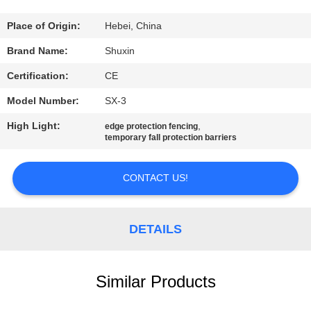
CONTROL
Place of Origin:
Hebei, China
CONTACT
Brand Name:
Shuxin
US
Certification:
CE
Model Number:
SX-3
NEWS
High Light:
,
edge protection fencing
temporary fall protection barriers
REQUEST
A QUOTE
CONTACT US!
SITEMAP
DETAILS
PRIVACY
Similar Products
POLICY