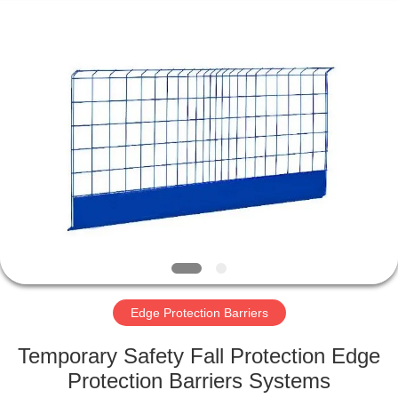
KN
Wire
Mesh
Co.,
Ltd..
All
Rights
Reserved.
HOME
PRODUCTS
ABOUT
US
FACTORY
TOUR
Edge Protection Barriers
Temporary Safety Fall Protection Edge
QUALITY
Protection Barriers Systems