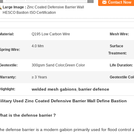
Contact Now
Large Image :
Zinc Coated Defensive Barrier Wall
HESCO Bastion ISO Certification
Material:
Q195 Low Carbon Wire
Mesh Wire:
4.0 Mm
Surface
Spring Wire:
Treatment:
Geotextile:
300gsm Sand Color,Green Color
Life Duration:
Warranty:
≥ 3 Years
Geotextile Col
welded mesh gabions
barrier defence
Highlight:
,
ilitary Used Zinc Coated Defensive Barrier Wall Define Bastion
hat is the defense barrier ?
he defense barrier is a modern gabion primarily used for flood control and