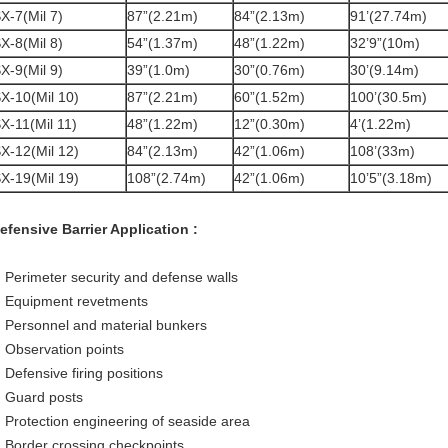
X-7(Mil 7)
87”(2.21m)
84”(2.13m)
91’(27.74m)
X-8(Mil 8)
54”(1.37m)
48”(1.22m)
32’9”(10m)
X-9(Mil 9)
39”(1.0m)
30”(0.76m)
30’(9.14m)
X-10(Mil 10)
87”(2.21m)
60”(1.52m)
100’(30.5m)
X-11(Mil 11)
48”(1.22m)
12”(0.30m)
4’(1.22m)
X-12(Mil 12)
84”(2.13m)
42”(1.06m)
108’(33m)
X-19(Mil 19)
108”(2.74m)
42”(1.06m)
10’5”(3.18m)
efensive Barrier Application :
 Perimeter security and defense walls
 Equipment revetments
 Personnel and material bunkers
 Observation points
 Defensive firing positions
 Guard posts
 Protection engineering of seaside area
 Border crossing checkpoints