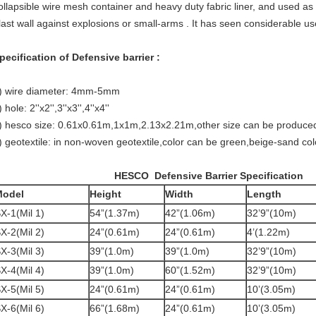
ollapsible wire mesh container and heavy duty fabric liner, and used a
last wall against explosions or small-arms . It has seen considerable us
pecification of Defensive barrier :
) wire diameter: 4mm-5mm
) hole: 2''x2'',3''x3'',4''x4''
) hesco size: 0.61x0.61m,1x1m,2.13x2.21m,other size can be produce
) geotextile: in non-woven geotextile,color can be green,beige-sand col
HESCO
Defensive
Barrier Specification
Model
Height
Width
Length
X-1(Mil 1)
54”(1.37m)
42”(1.06m)
32’9”(10m)
X-2(Mil 2)
24”(0.61m)
24”(0.61m)
4’(1.22m)
X-3(Mil 3)
39”(1.0m)
39”(1.0m)
32’9”(10m)
X-4(Mil 4)
39”(1.0m)
60”(1.52m)
32’9”(10m)
X-5(Mil 5)
24”(0.61m)
24”(0.61m)
10’(3.05m)
X-6(Mil 6)
66”(1.68m)
24”(0.61m)
10’(3.05m)