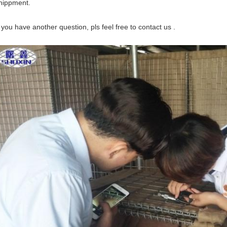
hippment.
f you have another question, pls feel free to contact us .