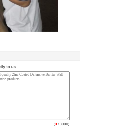
tly to us
(
0
/ 3000)