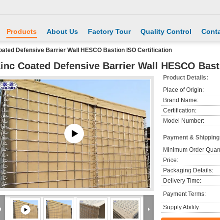
Products
About Us
Factory Tour
Quality Control
Conta
oated Defensive Barrier Wall HESCO Bastion ISO Certification
inc Coated Defensive Barrier Wall HESCO Basti
Product Details:
Place of Origin:
Brand Name:
Certification:
Model Number:
Payment & Shipping
Minimum Order Quant
Price:
Packaging Details:
Delivery Time:
Payment Terms:
Supply Ability: