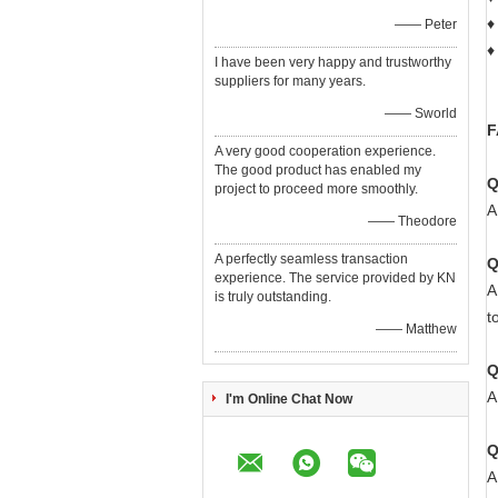
♦
—— Peter
♦
I have been very happy and trustworthy
suppliers for many years.
—— Sworld
F
A very good cooperation experience.
The good product has enabled my
Q
project to proceed more smoothly.
A
—— Theodore
A perfectly seamless transaction
Q
experience. The service provided by KN
A
is truly outstanding.
t
—— Matthew
Q
A
I'm Online Chat Now
Q
A