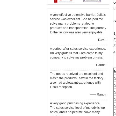
c
b
A very effective defensive barrier. Julia's
service was excellent. She helped me
S
solve many problems related to
products and transportation.The journey
to the factory was also very enjoyable.
1
2
—— David
3
A perfect after-sales service experience.
4
I'm very grateful that Cora came to my
company to solve my problem on-site.
—— Gabriel
The goods received are excellent and
S
match the products I saw in the factory. I
also had a pleasant experience with
S
Lisa's reception.
S
—— Ranbir
S
A very good purchasing experience.
S
The sales service level of melody is top-
notch, and it helped me solve many
S