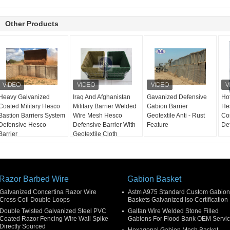
Other Products
Heavy Galvanized
Iraq And Afghanistan
Gavanized Defensive
Ho
Coated Military Hesco
Military Barrier Welded
Gabion Barrier
Hes
Bastion Barriers System
Wire Mesh Hesco
Geotextile Anti - Rust
Con
Defensive Hesco
Defensive Barrier With
Feature
De
Barrier
Geotextile Cloth
Razor Barbed Wire
Gabion Basket
Galvanized Concertina Razor Wire
Astm A975 Standard Custom Gabion
Cross Coil Double Loops
Baskets Galvanized Iso Certification
Double Twisted Galvanized Steel PVC
Galfan Wire Welded Stone Filled
Coated Razor Fencing Wire Wall Spike
Gabions For Flood Bank OEM Servi
Directly Sourced