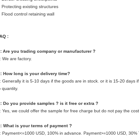
 Protecting existing structures
 Flood control retaining wall
AQ :
: Are you trading company or manufacturer ?
: We are factory.
: How long is your delivery time?
: Generally it is 5-10 days if the goods are in stock. or it is 15-20 days i
o quantity.
: Do you provide samples ? is it free or extra ?
: Yes, we could offer the sample for free charge but do not pay the cost 
: What is your terms of payment ?
: Payment<=1000 USD, 100% in advance. Payment>=1000 USD, 30% T/