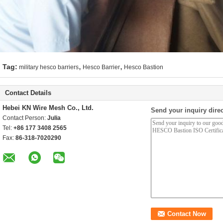
,
,
Tag:
military hesco barriers
Hesco Barrier
Hesco Bastion
Contact Details
Hebei KN Wire Mesh Co., Ltd.
Send your inquiry direc
Contact Person:
Julia
Tel:
+86 177 3408 2565
Fax:
86-318-7020290