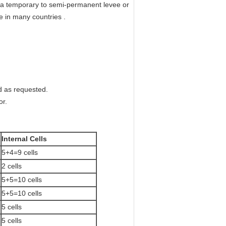
s a temporary to semi-permanent levee or
e in many countries .
d as requested.
or.
Internal Cells
5+4=9 cells
2 cells
5+5=10 cells
5+5=10 cells
5 cells
5 cells