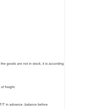
f the goods are not in stock, it is according
of freight.
T in advance ,balance before