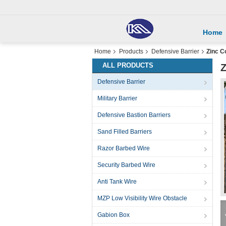
Home
Home
Products
Defensive Barrier
Zinc C
ALL PRODUCTS
Z
Defensive Barrier
Military Barrier
Defensive Bastion Barriers
Sand Filled Barriers
Razor Barbed Wire
Security Barbed Wire
Anti Tank Wire
MZP Low Visibility Wire Obstacle
Gabion Box