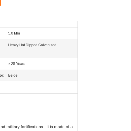
5.0 Mm
Heavy Hot Dipped Galvanized
≥ 25 Years
or:
Beige
 military fortifications . It is made of a