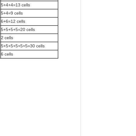
5+4+4=13 cells
5+4=9 cells
6+6=12 cells
5+5+5+5=20 cells
2 cells
5+5+5+5+5+5=30 cells
6 cells