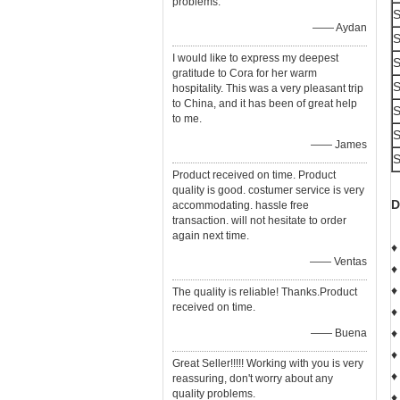
problems.
S
—— Aydan
S
I would like to express my deepest
S
gratitude to Cora for her warm
S
hospitality. This was a very pleasant trip
to China, and it has been of great help
S
to me.
S
—— James
S
Product received on time. Product
quality is good. costumer service is very
D
accommodating. hassle free
transaction. will not hesitate to order
again next time.
♦
—— Ventas
♦
♦
The quality is reliable! Thanks.Product
received on time.
♦
♦
—— Buena
♦
Great Seller!!!!! Working with you is very
♦
reassuring, don't worry about any
quality problems.
♦