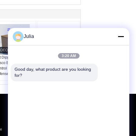
Julia
3:20 AM
t Dipped Galvanized
Mil 1 4.0mm Hesco
co Barrier for Flood
Baskets Bastions
trol and Military
Military Sand Filled
Good day, what product are you looking 
fense
for?
Request A Quote
Send
ce