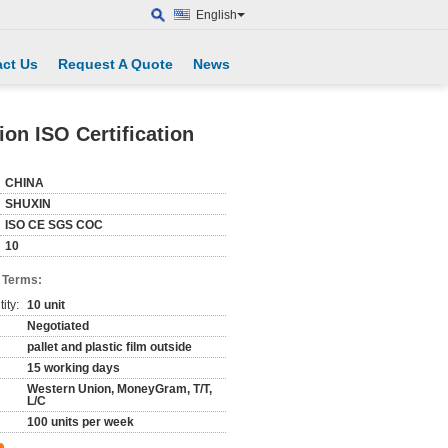
English
ct Us
Request A Quote
News
on ISO Certification
CHINA
SHUXIN
ISO CE SGS COC
10
 Terms:
ity:
10 unit
Negotiated
pallet and plastic film outside
15 working days
Western Union, MoneyGram, T/T,
L/C
100 units per week