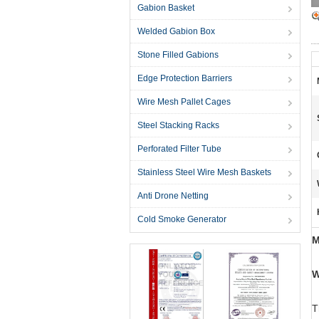
Gabion Basket
Welded Gabion Box
Stone Filled Gabions
Edge Protection Barriers
Wire Mesh Pallet Cages
Steel Stacking Racks
Perforated Filter Tube
Stainless Steel Wire Mesh Baskets
Anti Drone Netting
Cold Smoke Generator
M
W
T