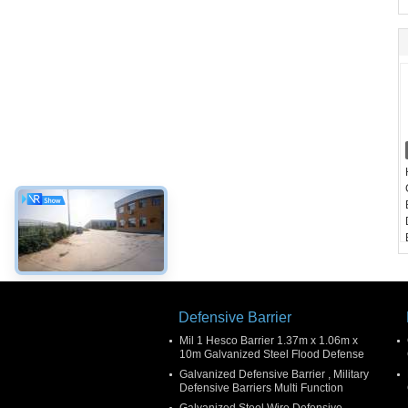
Defensive Barrier
Mil 1 Hesco Barrier 1.37m x 1.06m x
10m Galvanized Steel Flood Defense
Galvanized Defensive Barrier , Military
Defensive Barriers Multi Function