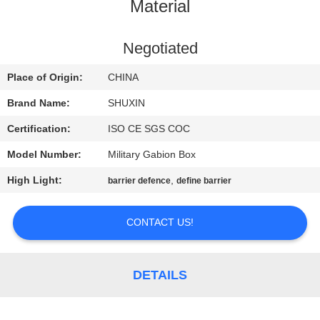
CONTROL
Material
CONTACT
Negotiated
US
Place of Origin:
CHINA
Brand Name:
SHUXIN
NEWS
Certification:
ISO CE SGS COC
Model Number:
Military Gabion Box
REQUEST
High Light:
,
barrier defence
define barrier
A QUOTE
CONTACT US!
SITEMAP
PRIVACY
DETAILS
POLICY