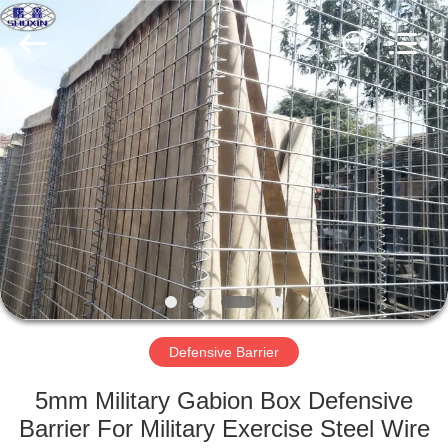
KN
Wire
Mesh
Co.,
Ltd..
All
Rights
Reserved.
HOME
PRODUCTS
ABOUT
US
FACTORY
TOUR
Defensive Barrier
5mm Military Gabion Box Defensive
QUALITY
Barrier For Military Exercise Steel Wire