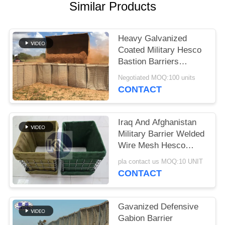
Similar Products
Heavy Galvanized
Coated Military Hesco
Bastion Barriers
System Defensive
Negotiated MOQ:100 units
Hesco Barrier
CONTACT
Iraq And Afghanistan
Military Barrier Welded
Wire Mesh Hesco
Defensive Barrier With
pla contact us MOQ:10 UNIT
Geotextile Cloth
CONTACT
Gavanized Defensive
Gabion Barrier