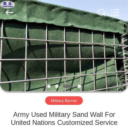
KN
Wire
Mesh
Co.,
Ltd..
All
Rights
Reserved.
HOME
PRODUCTS
ABOUT
US
FACTORY
TOUR
Military Barrier
Army Used Military Sand Wall For
QUALITY
United Nations Customized Service