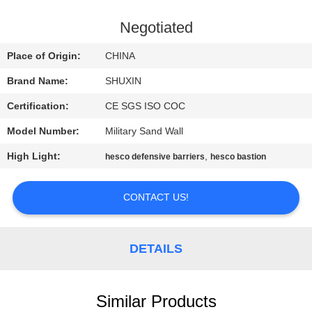
CONTROL
Negotiated
CONTACT
Place of Origin:
CHINA
US
Brand Name:
SHUXIN
Certification:
CE SGS ISO COC
NEWS
Model Number:
Military Sand Wall
REQUEST
High Light:
,
hesco defensive barriers
hesco bastion
A QUOTE
CONTACT US!
SITEMAP
DETAILS
PRIVACY
POLICY
Similar Products