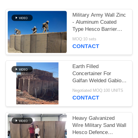
Military Army Wall Zinc
- Aluminum Coated
Type Hesco Barrier
Bastion Defensive
MOQ:10 sets
Barriers For Flood
CONTACT
Earth Filled
Concertainer For
Galfan Welded Gabion
Box As Military Hesco
Negotiated MOQ:100 UNITS
Barriers
CONTACT
Heavy Galvanized
Wire Military Sand Wall
Hesco Defence