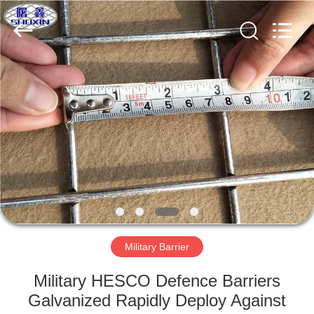
KN
Wire
Mesh
Co.,
Ltd..
All
Rights
Reserved.
HOME
PRODUCTS
ABOUT
US
FACTORY
TOUR
Military Barrier
Military HESCO Defence Barriers
QUALITY
Galvanized Rapidly Deploy Against