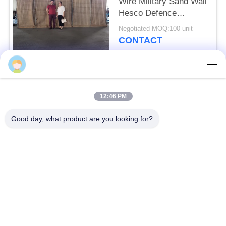
Wire Military Sand Wall
Hesco Defence
Barriers
Negotiated MOQ:100 unit
CONTACT
Popular Categories
All
12:46 PM
Defensive Barrier
Military Barrier
Good day, what product are you looking for?
Defensive Bastion
Sand Filled Barriers
Barriers
Razor Barbed Wire
Security Barbed Wire
MZP Low Visibility
Anti Tank Wire