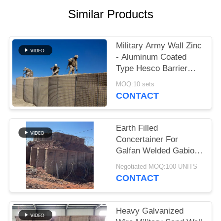
Similar Products
Military Army Wall Zinc
- Aluminum Coated
Type Hesco Barrier
Bastion Defensive
MOQ:10 sets
Barriers For Flood
CONTACT
Earth Filled
Concertainer For
Galfan Welded Gabion
Box As Military Hesco
Negotiated MOQ:100 UNITS
Barriers
CONTACT
Heavy Galvanized