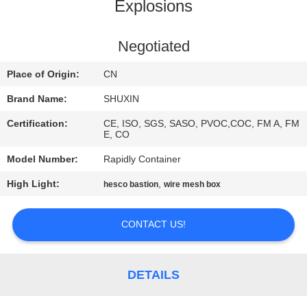
CONTROL
Explosions
CONTACT
Negotiated
US
Place of Origin:
CN
Brand Name:
SHUXIN
NEWS
Certification:
CE, ISO, SGS, SASO, PVOC,COC, FM A, FM
E, CO
REQUEST
Model Number:
Rapidly Container
A QUOTE
High Light:
,
hesco bastion
wire mesh box
SITEMAP
CONTACT US!
PRIVACY
DETAILS
POLICY