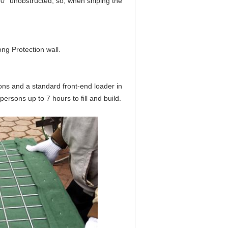
60° unobstructed, so, when shiping the
ng Protection wall.
sons and a standard front-end loader in
ersons up to 7 hours to fill and build.