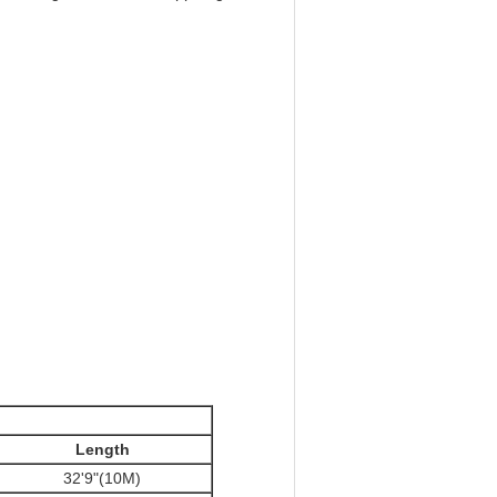
Length
32'9"(10M)