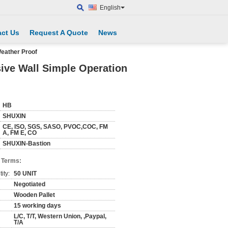
English
ct Us
Request A Quote
News
Weather Proof
ive Wall Simple Operation
HB
SHUXIN
CE, ISO, SGS, SASO, PVOC,COC, FM
A, FM E, CO
SHUXIN-Bastion
 Terms:
ity:
50 UNIT
Negotiated
Wooden Pallet
15 working days
L/C, T/T, Western Union, ,Paypal,
T/A