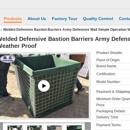
Products
About Us
Factory Tour
Quality Control
Conta
Welded Defensive Bastion Barriers Army Defensive Wall Simple Operation 
elded Defensive Bastion Barriers Army Defens
eather Proof
Product Details:
Place of Origin:
Brand Name:
Certification:
Model Number:
Payment & Shipping
Minimum Order Quant
Price:
Packaging Details:
Delivery Time:
Payment Terms: