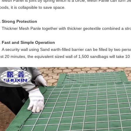
esh Panel is joint by spring which is a circle, Mesh Panle can turn 3
oods, it is collapsible to save space.
. Strong Protection
hickner Mesh Panle together with thickner geotextile combined a stro
.
Fast and Simple Operation
 security wall using Sand earth-filled barrier can be filled by two per
ust 20 minutes, the equivalent sized wall of 1,500 sandbags will take 10 p