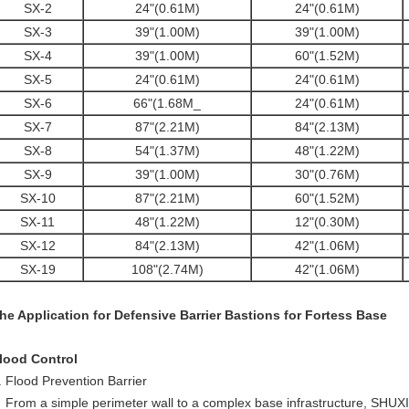
SX-2
24"(0.61M)
24"(0.61M)
SX-3
39"(1.00M)
39"(1.00M)
SX-4
39"(1.00M)
60"(1.52M)
SX-5
24"(0.61M)
24"(0.61M)
SX-6
66"(1.68M_
24"(0.61M)
SX-7
87"(2.21M)
84"(2.13M)
SX-8
54"(1.37M)
48"(1.22M)
SX-9
39"(1.00M)
30"(0.76M)
SX-10
87"(2.21M)
60"(1.52M)
SX-11
48"(1.22M)
12"(0.30M)
SX-12
84"(2.13M)
42"(1.06M)
SX-19
108"(2.74M)
42"(1.06M)
he Application for Defensive Barrier Bastions for Fortess Base
lood Control
. Flood Prevention Barrier
rom a simple perimeter wall to a complex base infrastructure, SHUXIN