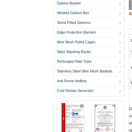
Gabion Basket
Welded Gabion Box
Stone Filled Gabions
Edge Protection Barriers
Wire Mesh Pallet Cages
Steel Stacking Racks
Perforated Filter Tube
Stainless Steel Wire Mesh Baskets
Anti Drone Netting
Cold Smoke Generator
D
u
e
s