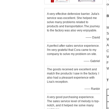
o
A very effective defensive barrier. Julia's
B
service was excellent. She helped me
solve many problems related to
products and transportation.The journey
M
to the factory was also very enjoyable.
S
—— David
W
A
A perfect after-sales service experience.
I'm very grateful that Cora came to my
C
company to solve my problem on-site.
W
—— Gabriel
F
W
The goods received are excellent and
match the products I saw in the factory. I
also had a pleasant experience with
T
Lisa's reception.
—— Ranbir
A very good purchasing experience.
The sales service level of melody is top-
notch, and it helped me solve many