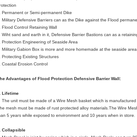
rotection
. Permanent or Semi-permanent Dike
ilitary Defensive Barriers can as the Dike against the Flood permane
. Flood Control Retaining Wall
iht sand and earth in it, Defensive Barrier Bastions can as a retaining
. Protection Engineering of Seaside Area
ilitary Gabion Box is more and more homemade at the seaside area 
. Protecting Existing Structures
. Coastal Erosion Control
he Advantages of Flood Protection Defensive Barrier Wall:
. Lifetime
The unit must be made of a Wire Mesh basket which is manufactured
he mesh must be made of rust protected alloy materials.The Wire Mesh 
han 5 years while exposed to environment and 10 years when in store.
. Collapsible