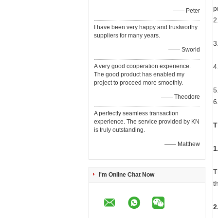
p
—— Peter
2
I have been very happy and trustworthy
M
suppliers for many years.
3
—— Sworld
W
A very good cooperation experience.
4
The good product has enabled my
M
project to proceed more smoothly.
5
—— Theodore
6
A perfectly seamless transaction
experience. The service provided by KN
T
is truly outstanding.
—— Matthew
1
T
I'm Online Chat Now
t
2