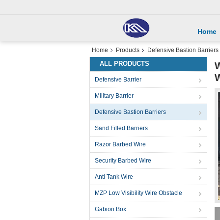
Home
Home
Products
Defensive Bastion Barriers
ALL PRODUCTS
W
W
Defensive Barrier
Military Barrier
Defensive Bastion Barriers
Sand Filled Barriers
Razor Barbed Wire
Security Barbed Wire
Anti Tank Wire
MZP Low Visibility Wire Obstacle
Gabion Box