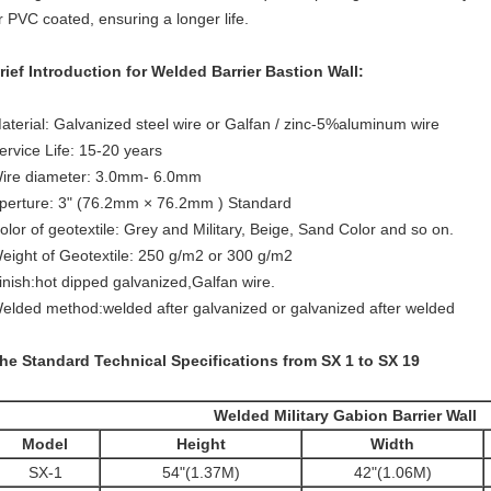
r PVC coated, ensuring a longer life.
rief Introduction for Welded Barrier Bastion Wall:
aterial: Galvanized steel wire or Galfan / zinc-5%aluminum wire
ervice Life: 15-20 years
ire diameter: 3.0mm- 6.0mm
perture: 3" (76.2mm × 76.2mm ) Standard
olor of geotextile: Grey and Military, Beige, Sand Color and so on.
eight of Geotextile: 250 g/m2 or 300 g/m2
inish:hot dipped galvanized,Galfan wire.
elded method:welded after galvanized or galvanized after welded
he Standard Technical Specifications from SX 1 to SX 19
Welded Military Gabion Barrier Wall
Model
Height
Width
SX-1
54"(1.37M)
42"(1.06M)