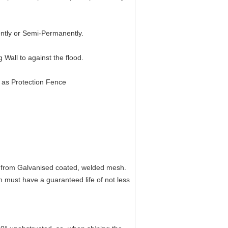
ntly or Semi-Permanently.
 Wall to against the flood.
as Protection Fence
 from Galvanised coated, welded mesh.
must have a guaranteed life of not less