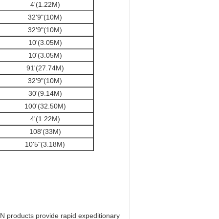
4'(1.22M)
32'9"(10M)
32'9"(10M)
10'(3.05M)
10'(3.05M)
91'(27.74M)
32'9"(10M)
30'(9.14M)
100'(32.50M)
4'(1.22M)
108'(33M)
10'5"(3.18M)
 products provide rapid expeditionary