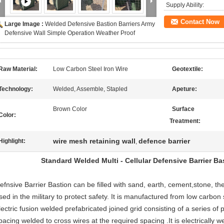
Supply Ability:
Contact Now
Large Image :
Welded Defensive Bastion Barriers Army
Defensive Wall Simple Operation Weather Proof
Raw Material:
Low Carbon Steel Iron Wire
Geotextile:
Technology:
Welded, Assemble, Stapled
Apeture:
Brown Color
Surface
Color:
Treatment:
wire mesh retaining wall
defence barrier
Highlight:
,
Standard Welded Multi - Cellular Defensive Barrier B
efnsive Barrier Bastion can be filled with sand, earth, cement,stone, t
sed in the military to protect safety. It is manufactured from low carbon s
lectric fusion welded prefabricated joined grid consisting of a series of p
pacing welded to cross wires at the required spacing .It is electrically