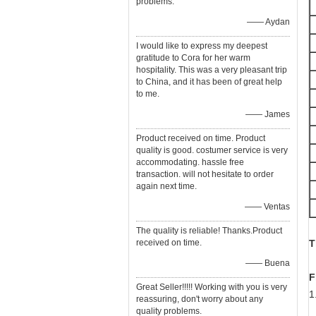
problems.
—— Aydan
I would like to express my deepest
gratitude to Cora for her warm
hospitality. This was a very pleasant trip
to China, and it has been of great help
to me.
—— James
Product received on time. Product
quality is good. costumer service is very
accommodating. hassle free
transaction. will not hesitate to order
again next time.
—— Ventas
The quality is reliable! Thanks.Product
received on time.
T
—— Buena
F
Great Seller!!!!! Working with you is very
1
reassuring, don't worry about any
F
quality problems.