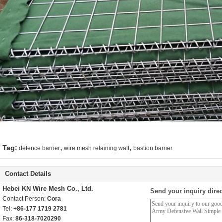
,
,
Tag:
defence barrier
wire mesh retaining wall
bastion barrier
Contact Details
Hebei KN Wire Mesh Co., Ltd.
Send your inquiry direc
Contact Person:
Cora
Tel:
+86-177 1719 2781
Fax:
86-318-7020290