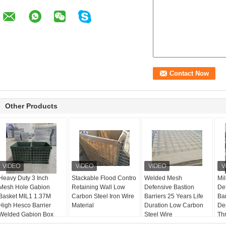
Other Products
Heavy Duty 3 Inch
Stackable Flood Contro
Welded Mesh
Mil
Mesh Hole Gabion
Retaining Wall Low
Defensive Bastion
De
Basket MIL1 1.37M
Carbon Steel Iron Wire
Barriers 25 Years Life
Bar
High Hesco Barrier
Material
Duration Low Carbon
De
Welded Gabion Box
Steel Wire
Th
Lined With Geotextile