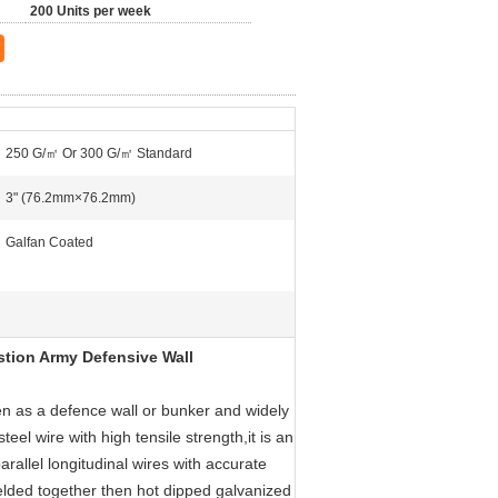
200 Units per week
250 G/㎡ Or 300 G/㎡ Standard
3" (76.2mm×76.2mm)
Galfan Coated
astion Army Defensive Wall
hen as a defence wall or bunker and widely
teel wire with high tensile strength,it is an
arallel longitudinal wires with accurate
 welded together then hot dipped galvanized