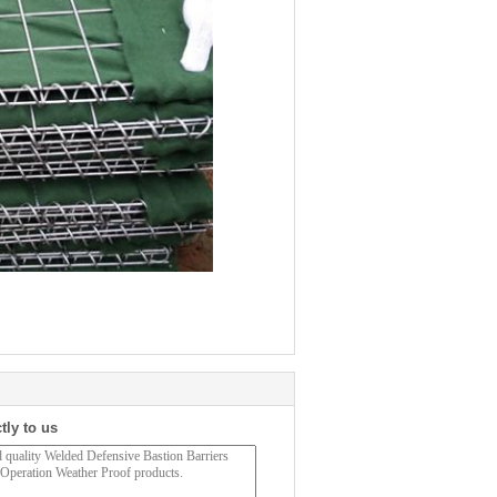
tly to us