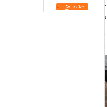
M
g
3
T
4
A
j