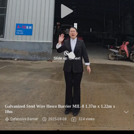
CONTROL
CONTACT
US
NEWS
REQUEST
A QUOTE
SITEMAP
Galvanized Steel Wire Hesco Barrier MIL-8 1.37m x 1.22m x
10m
PRIVACY
Defensive Barrier
2025-08-08
324 views
POLICY