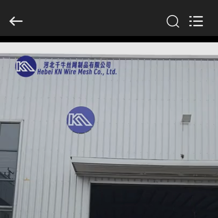
KN
Wire
Mesh
Co.,
Ltd..
All
Rights
Reserved.
HOME
PRODUCTS
ABOUT
US
FACTORY
TOUR
QUALITY