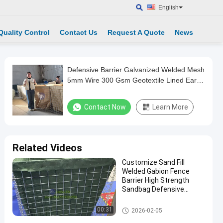
English
Quality Control
Contact Us
Request A Quote
News
Defensive Barrier Galvanized Welded Mesh
5mm Wire 300 Gsm Geotextile Lined Earth
Filled Military Gabion Box for Army Bunkers
Contact Now
Learn More
Related Videos
Customize Sand Fill
Welded Gabion Fence
Barrier High Strength
Sandbag Defensive
Bastion Wall Barrier
Defensive Barrier
00:31
2026-02-05