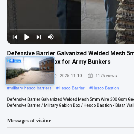
Defensive Barrier Galvanized Welded Mesh 5m
Military Gabion Box for Army Bunkers
Defensive Barrier
2025-11-10
1175 views
#
military hesco barriers
#
Hesco Barrier
#
Hesco Bastion
Defensive Barrier Galvanized Welded Mesh 5mm Wire 300 Gsm Geotex
Defensive Barrier / Military Gabion Box / Hesco Bastion / Blast Wall It
Messages of visitor