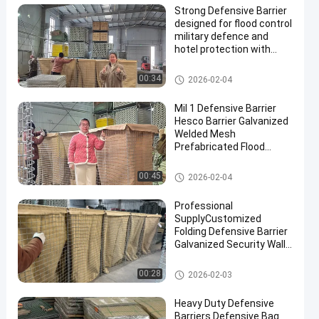
Strong Defensive Barrier
designed for flood control
military defence and
hotel protection with
durable materials and
corrosion resistant
Defensive Barrier
00:34
2026-02-04
finishes
Mil 1 Defensive Barrier
Hesco Barrier Galvanized
Welded Mesh
Prefabricated Flood
Control Military
Fortifications Easy
Defensive Barrier
00:45
2026-02-04
Assembly
Professional
SupplyCustomized
Folding Defensive Barrier
Galvanized Security Wall
Flood Defensive Barrier
Explosion RetainingWall
Defensive Barrier
00:28
2026-02-03
Heavy Duty Defensive
Barriers Defensive Bag