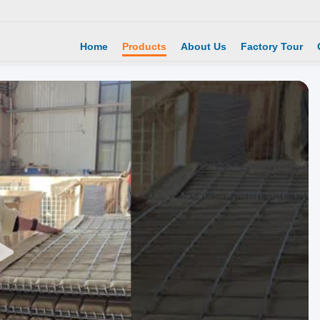
Home
Products
About Us
Factory Tour