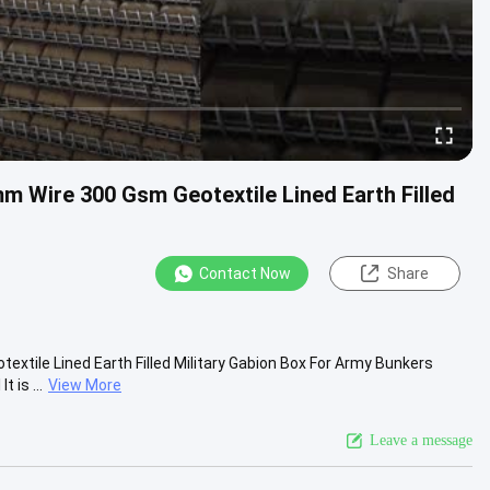
m Wire 300 Gsm Geotextile Lined Earth Filled
Contact Now
Share
tile Lined Earth Filled Military Gabion Box For Army Bunkers
 is ...
View More
Leave a message