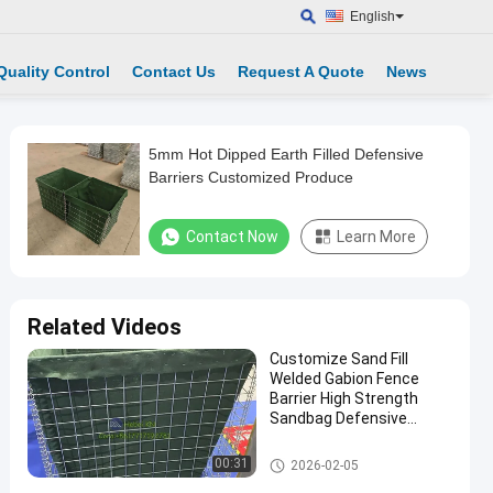
English
Quality Control
Contact Us
Request A Quote
News
5mm Hot Dipped Earth Filled Defensive
Barriers Customized Produce
Contact Now
Learn More
Related Videos
Customize Sand Fill
Welded Gabion Fence
Barrier High Strength
Sandbag Defensive
Bastion Wall Barrier
Defensive Barrier
00:31
2026-02-05