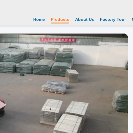
Home
Products
About Us
Factory Tour