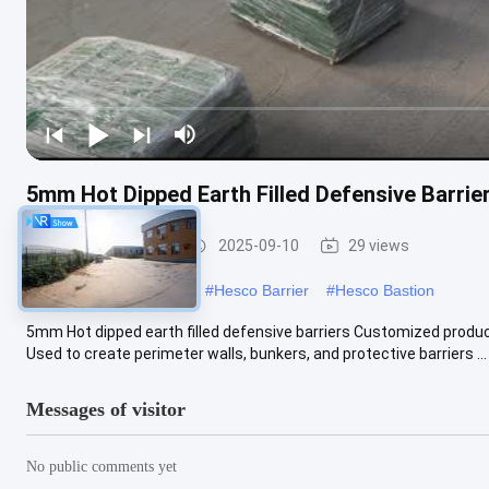
5mm Hot Dipped Earth Filled Defensive Barri
Defensive Barrier
2025-09-10
29 views
#
military hesco barriers
#
Hesco Barrier
#
Hesco Bastion
5mm Hot dipped earth filled defensive barriers Customized produce 
Used to create perimeter walls, bunkers, and protective barriers ...
Messages of visitor
No public comments yet