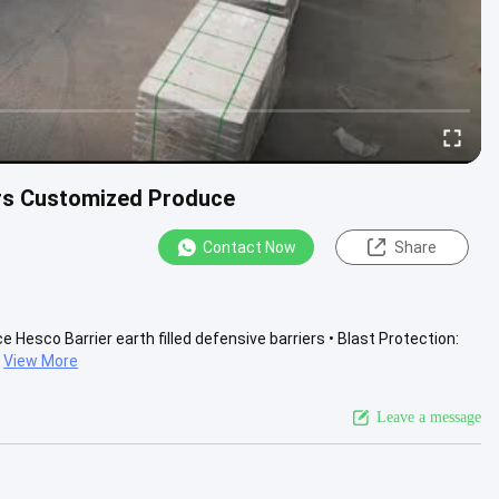
ers Customized Produce
Contact Now
Share
Hesco Barrier earth filled defensive barriers • Blast Protection:
View More
Leave a message