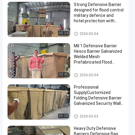
Strong Defensive Barrier
designed for flood control
military defence and
hotel protection with
durable materials and
corrosion resistant
Defensive Barrier
00:34
2026-02-04
finishes
Mil 1 Defensive Barrier
Hesco Barrier Galvanized
Welded Mesh
Prefabricated Flood
Control Military
Fortifications Easy
Defensive Barrier
00:45
2026-02-04
Assembly
Professional
SupplyCustomized
Folding Defensive Barrier
Galvanized Security Wall
Flood Defensive Barrier
Explosion RetainingWall
Defensive Barrier
00:28
2026-02-03
Heavy Duty Defensive
Barriers Defensive Bag