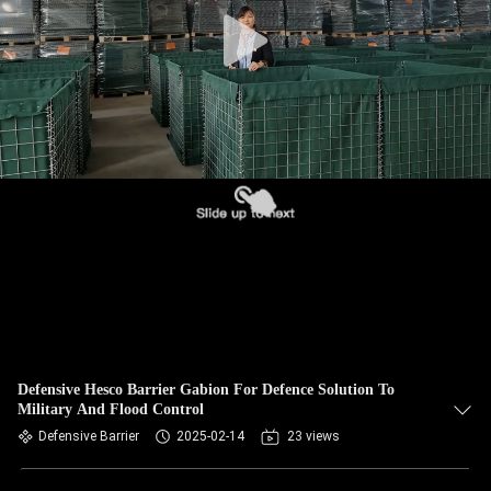
CONTROL
CONTACT
US
NEWS
REQUEST
A QUOTE
SITEMAP
Defensive Hesco Barrier Gabion For Defence Solution To
Military And Flood Control
PRIVACY
Defensive Barrier
2025-02-14
23 views
POLICY