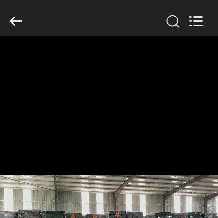
KN
Wire
Mesh
Co.,
Ltd..
All
Rights
Reserved.
HOME
PRODUCTS
ABOUT
US
FACTORY
TOUR
QUALITY