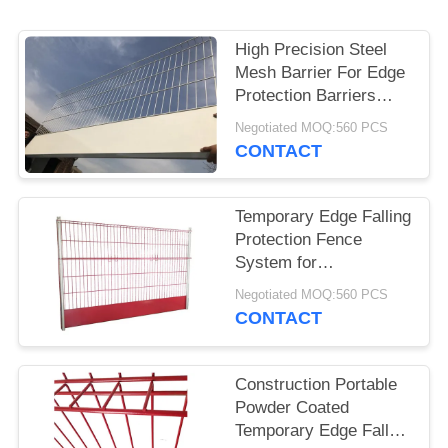
High Precision Steel
Mesh Barrier For Edge
Protection Barriers
System
Negotiated MOQ:560 PCS
CONTACT
Temporary Edge Falling
Protection Fence
System for
Construction
Negotiated MOQ:560 PCS
Contractors
CONTACT
Construction Portable
Powder Coated
Temporary Edge Fall