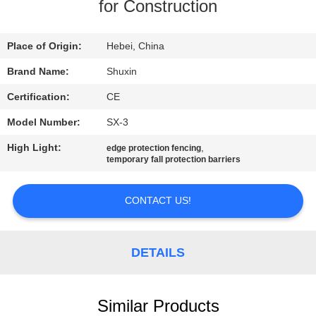
CONTROL
for Construction
CONTACT
Place of Origin:
Hebei, China
US
Brand Name:
Shuxin
Certification:
CE
NEWS
Model Number:
SX-3
High Light:
,
edge protection fencing
REQUEST
temporary fall protection barriers
A QUOTE
CONTACT US!
SITEMAP
DETAILS
PRIVACY
POLICY
Similar Products