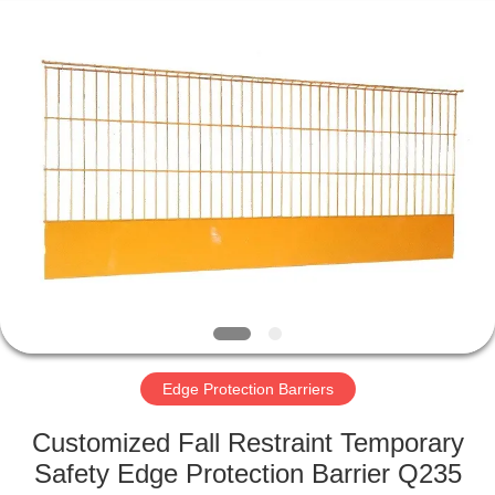
KN
Wire
Mesh
Co.,
Ltd..
All
Rights
Reserved.
HOME
PRODUCTS
ABOUT
US
FACTORY
TOUR
Edge Protection Barriers
Customized Fall Restraint Temporary
QUALITY
Safety Edge Protection Barrier Q235