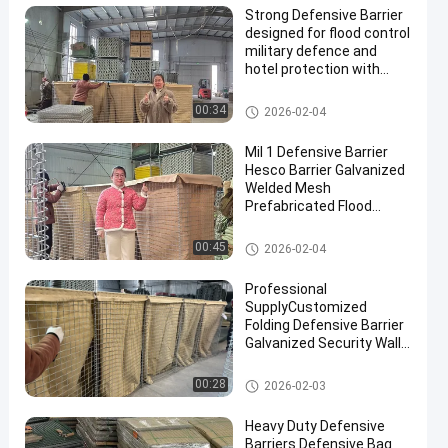
Strong Defensive Barrier
designed for flood control
military defence and
hotel protection with
durable materials and
corrosion resistant
Defensive Barrier
00:34
2026-02-04
finishes
Mil 1 Defensive Barrier
Hesco Barrier Galvanized
Welded Mesh
Prefabricated Flood
Control Military
Fortifications Easy
Defensive Barrier
00:45
2026-02-04
Assembly
Professional
SupplyCustomized
Folding Defensive Barrier
Galvanized Security Wall
Flood Defensive Barrier
Explosion RetainingWall
Defensive Barrier
00:28
2026-02-03
Heavy Duty Defensive
Barriers Defensive Bag