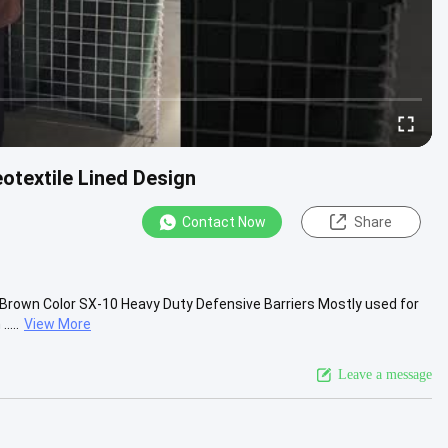
otextile Lined Design
Contact Now
Share
n Brown Color SX-10 Heavy Duty Defensive Barriers Mostly used for
....
View More
Leave a message