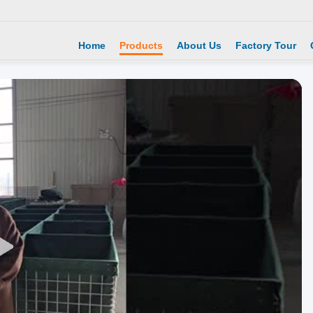
Home
Products
About Us
Factory Tour