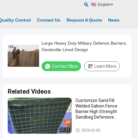
English
Quality Control
Contact Us
Request A Quote
News
Large Heavy Duty Military Defence Barriers
Geotextile Lined Design
Contact Now
Learn More
Related Videos
Customize Sand Fill
Welded Gabion Fence
Barrier High Strength
Sandbag Defensive
Bastion Wall Barrier
Defensive Barrier
00:31
2026-02-05