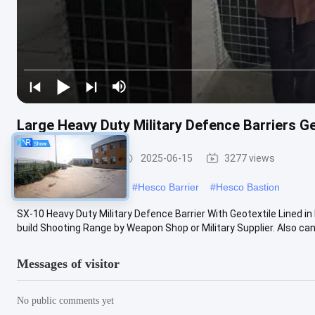
Large Heavy Duty Military Defence Barriers Ge
Defensive Barrier
2025-06-15
3277 views
#
military hesco barriers
#
Hesco Barrier
#
Hesco Bastion
SX-10 Heavy Duty Military Defence Barrier With Geotextile Lined i
build Shooting Range by Weapon Shop or Military Supplier. Also can .
Messages of visitor
No public comments yet