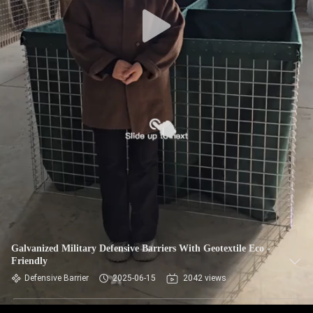
CONTROL
CONTACT
US
NEWS
REQUEST
A QUOTE
SITEMAP
Galvanized Military Defensive Barriers With Geotextile Eco -
Friendly
PRIVACY
Defensive Barrier
2025-06-15
2042 views
POLICY