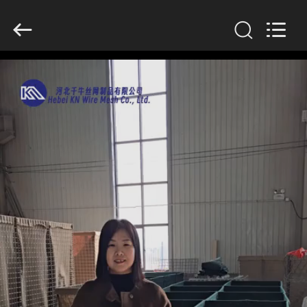
KN
Wire
Mesh
Co.,
Ltd..
All
Rights
Reserved.
HOME
PRODUCTS
ABOUT
US
FACTORY
TOUR
QUALITY